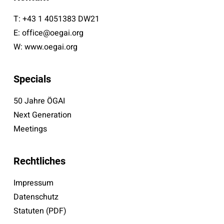
T:
+43 1 4051383 DW21
E:
office@oegai.org
W:
www.oegai.org
Specials
50 Jahre ÖGAI
Next Generation
Meetings
Rechtliches
Impressum
Datenschutz
Statuten (PDF)