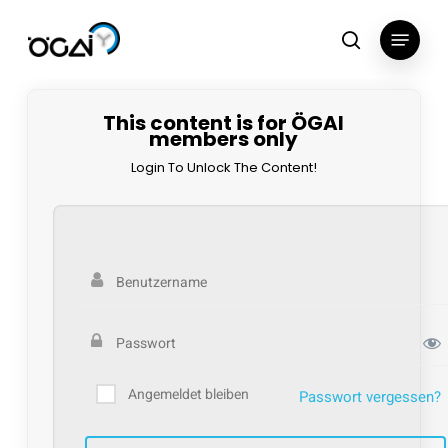
Skip
Menu
to
search
main
content
This content is for ÖGAI
members only
Login To Unlock The Content!
Angemeldet bleiben
Passwort vergessen?