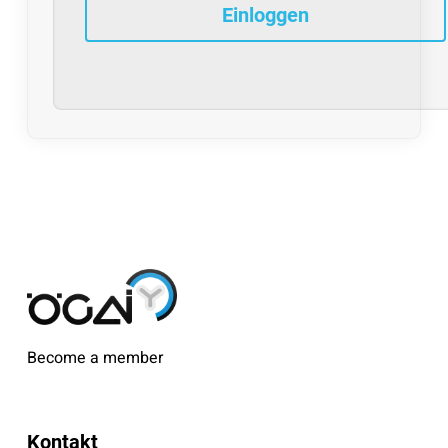
Become a member
Kontakt