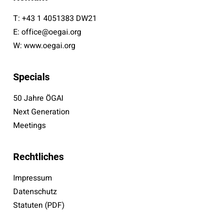
T:
+43 1 4051383 DW21
E:
office@oegai.org
W:
www.oegai.org
Specials
50 Jahre ÖGAI
Next Generation
Meetings
Rechtliches
Impressum
Datenschutz
Statuten (PDF)