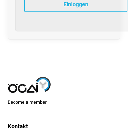
Become a member
Kontakt