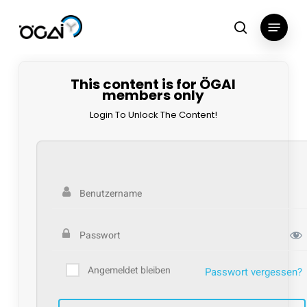
Skip
Menu
to
search
main
content
This content is for ÖGAI
members only
Login To Unlock The Content!
Angemeldet bleiben
Passwort vergessen?