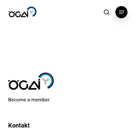
Skip
Menu
to
search
main
content
Become a member
Kontakt