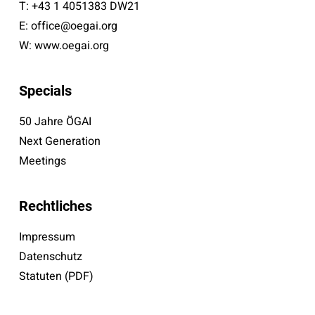
T:
+43 1 4051383 DW21
E:
office@oegai.org
W:
www.oegai.org
Specials
50 Jahre ÖGAI
Next Generation
Meetings
Rechtliches
Impressum
Datenschutz
Statuten (PDF)