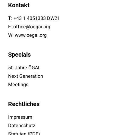
Kontakt
T:
+43 1 4051383 DW21
E:
office@oegai.org
W:
www.oegai.org
Specials
50 Jahre ÖGAI
Next Generation
Meetings
Rechtliches
Impressum
Datenschutz
Statuten (PDF)