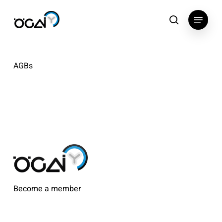
Skip
Menu
to
search
main
content
AGBs
Become a member