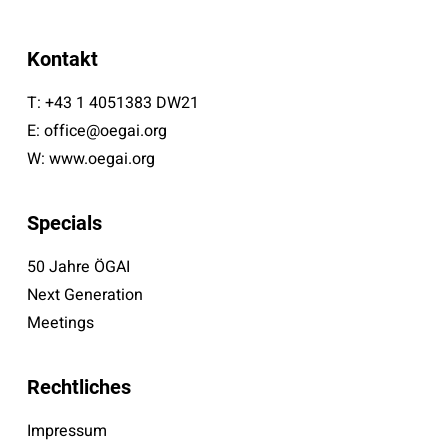
Kontakt
T:
+43 1 4051383 DW21
E:
office@oegai.org
W:
www.oegai.org
Specials
50 Jahre ÖGAI
Next Generation
Meetings
Rechtliches
Impressum