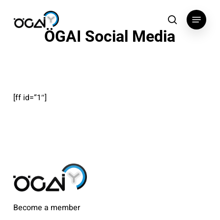
Skip
Menu
to
search
ÖGAI Social Media
main
content
[ff id=“1″]
Become a member