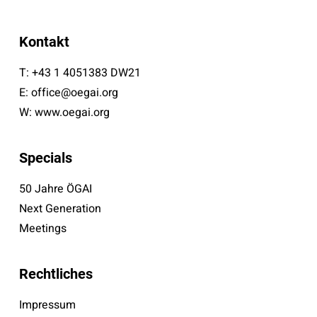
Kontakt
T:
+43 1 4051383 DW21
E:
office@oegai.org
W:
www.oegai.org
Specials
50 Jahre ÖGAI
Next Generation
Meetings
Rechtliches
Impressum