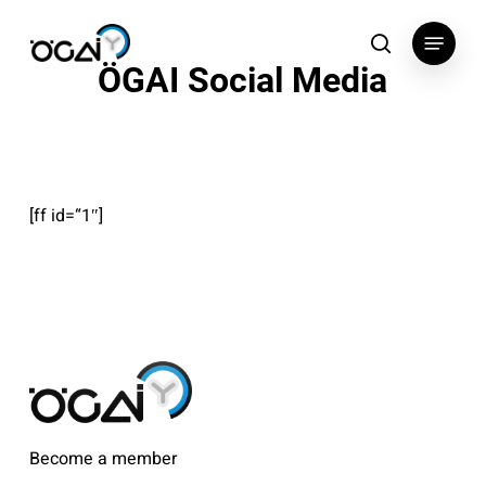
Skip
Menu
to
search
ÖGAI Social Media
main
content
[ff id=“1″]
Become a member