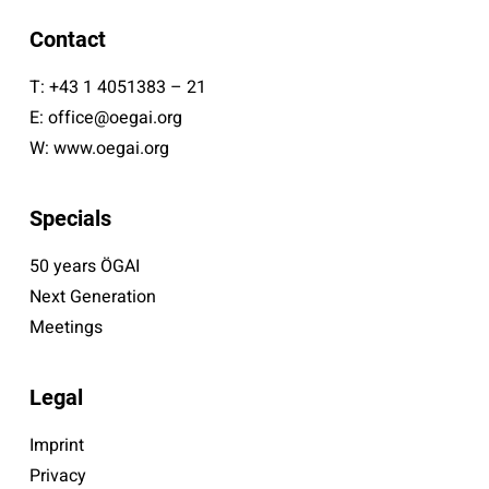
Contact
T:
+43 1 4051383 – 21
E:
office@oegai.org
W:
www.oegai.org
Specials
50 years ÖGAI
Next Generation
Meetings
Legal
Imprint
Privacy