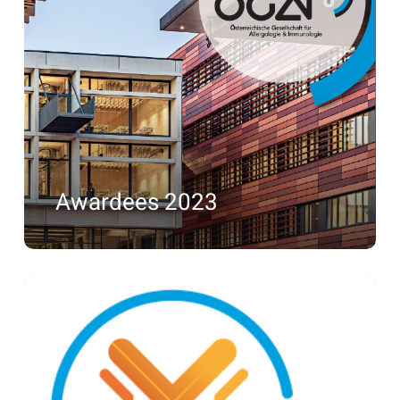
2023
Awardees 2023
Awardees
2022