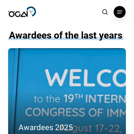
Skip
Menu
to
search
main
content
Awardees of the last years
Awardees
2025
Awardees 2025