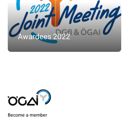
Awardees 2022
Become a member