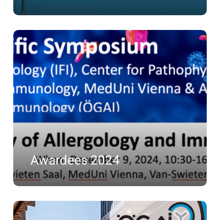
Awardees
2024
Awardees 2024
Awardees