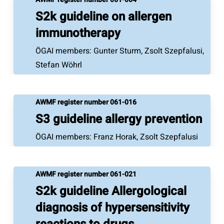
S2k guideline on allergen
immunotherapy
ÖGAI members: Gunter Sturm, Zsolt Szepfalusi,
Stefan Wöhrl
AWMF register number 061-016
S3 guideline allergy prevention
ÖGAI members: Franz Horak, Zsolt Szepfalusi
AWMF register number 061-021
S2k guideline Allergological
diagnosis of hypersensitivity