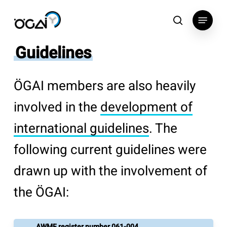
Skip
Menu
to
search
main
Guidelines
content
ÖGAI members are also heavily
involved in the
development of
international guidelines
. The
following current guidelines were
drawn up with the involvement of
the ÖGAI:
AWMF register number 061-004