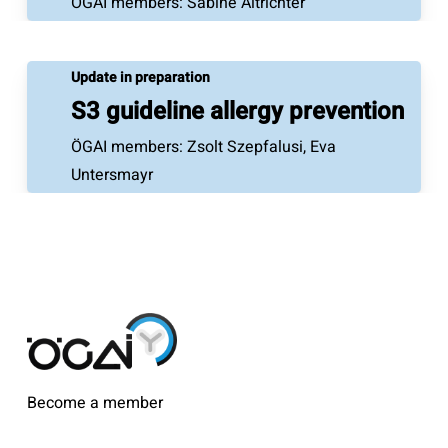
ÖGAI members: Sabine Altrichter
Update in preparation
S3 guideline allergy prevention
ÖGAI members: Zsolt Szepfalusi, Eva
Untersmayr
Become a member