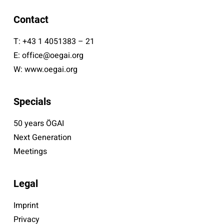
Contact
T:
+43 1 4051383 – 21
E:
office@oegai.org
W:
www.oegai.org
Specials
50 years ÖGAI
Next Generation
Meetings
Legal
Imprint
Privacy