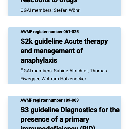
reactions to drugs
ÖGAI members: Stefan Wöhrl
AWMF register number 061-025
S2k guideline Acute therapy
and management of
anaphylaxis
ÖGAI members: Sabine Altrichter, Thomas
Eiwegger, Wolfram Hötzenecker
AWMF register number 189-003
S3 guideline Diagnostics for the
presence of a primary