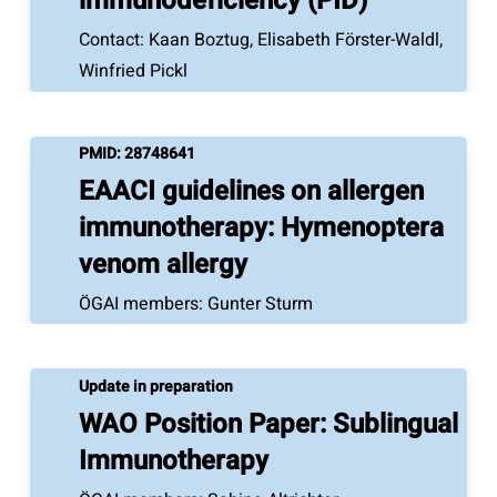
immunodeficiency (PID)
Contact: Kaan Boztug, Elisabeth Förster-Waldl,
Winfried Pickl
PMID:
28748641
EAACI guidelines on allergen
immunotherapy: Hymenoptera
venom allergy
ÖGAI members: Gunter Sturm
Update in preparation
WAO Position Paper: Sublingual
Immunotherapy