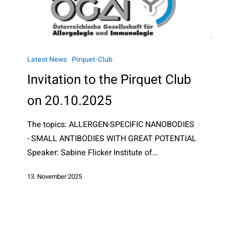
Invitation
to
Latest News
Pirquet-Club
the
Invitation to the Pirquet Club
Pirquet
on 20.10.2025
Club
on
The topics: ALLERGEN-SPECIFIC NANOBODIES
20.10.2025
- SMALL ANTIBODIES WITH GREAT POTENTIAL
Speaker: Sabine Flicker Institute of…
13. November 2025