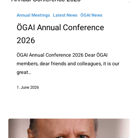
ÖGAI
Annual
Annual Meetings
Latest News
ÖGAI News
Conference
ÖGAI Annual Conference
2026
2026
ÖGAI Annual Conference 2026 Dear ÖGAI
members, dear friends and colleagues, it is our
great…
1. June 2026