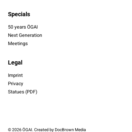
Specials
50 years ÖGAI
Next Generation
Meetings
Legal
Imprint
Privacy
Statues (PDF)
© 2026 ÖGAI. Created by
DocBrown Media