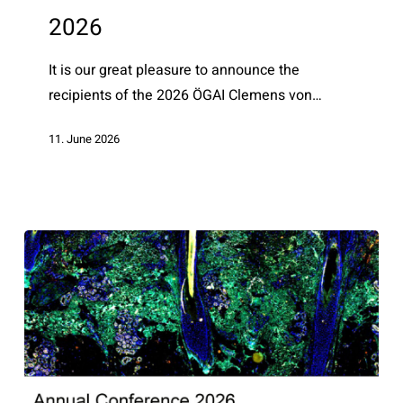
awardees
2026
2026
It is our great pleasure to announce the
recipients of the 2026 ÖGAI Clemens von…
11. June 2026