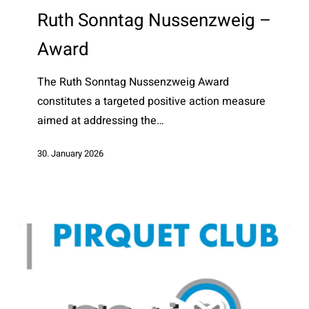
Nussenzweig
Ruth Sonntag Nussenzweig –
–
Award
Award
The Ruth Sonntag Nussenzweig Award
constitutes a targeted positive action measure
aimed at addressing the…
30. January 2026