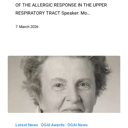
OF THE ALLERGIC RESPONSE IN THE UPPER
RESPIRATORY TRACT Speaker: Mo…
7. March 2026
Ruth
Sonntag
Latest News
ÖGAI Awards
ÖGAI News