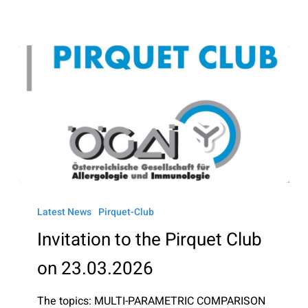
Invitation
to
Latest News
Pirquet-Club
the
Invitation to the Pirquet Club
Pirquet
on 23.03.2026
Club
on
The topics: MULTI-PARAMETRIC COMPARISON
23.03.2026