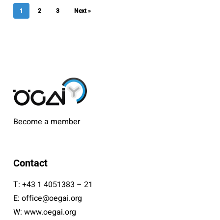
1
2
3
Next »
Become a member
Contact
T:
+43 1 4051383 – 21
E:
office@oegai.org
W:
www.oegai.org