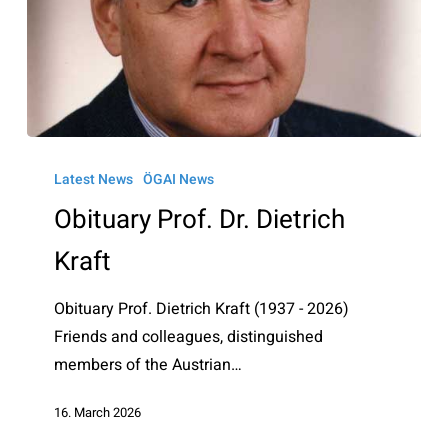
Obituary
Prof.
Latest News
ÖGAI News
Dr.
Obituary Prof. Dr. Dietrich
Dietrich
Kraft
Kraft
Obituary Prof. Dietrich Kraft (1937 - 2026)
Friends and colleagues, distinguished
members of the Austrian…
16. March 2026