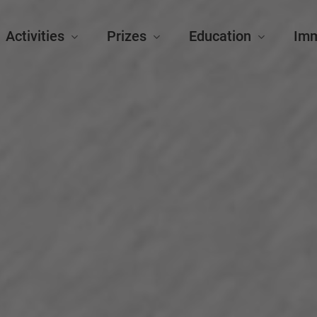
Activities
Prizes
Education
Im