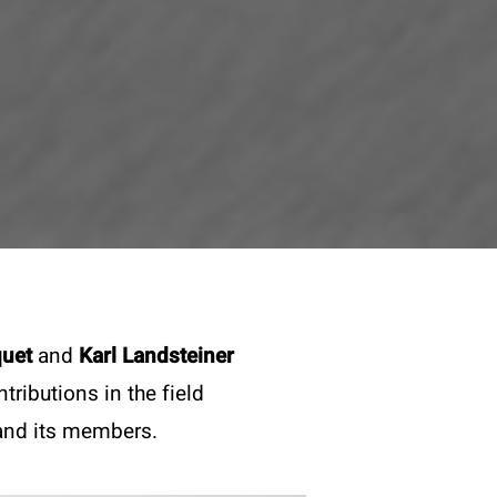
quet
and
Karl Landsteiner
ributions in the field
 and its members.