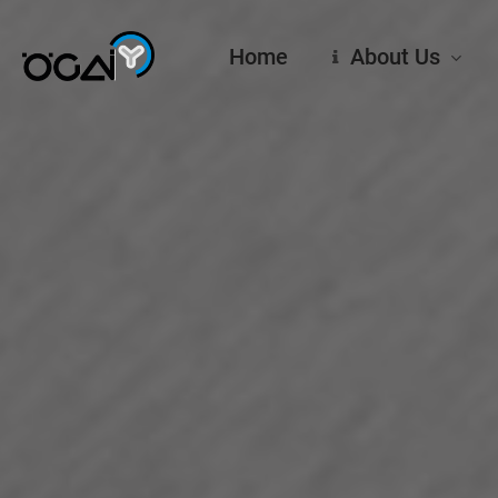
Skip
to
Home
About Us
main
content