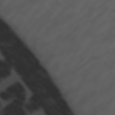
Hit enter to search or ESC to close