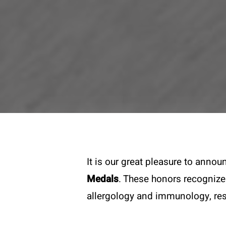
It is our great pleasure to anno
Medals
. These honors recognize
allergology and immunology, res