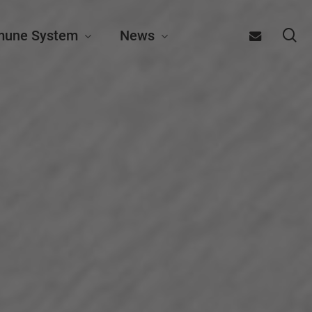
se
email
mune System
News