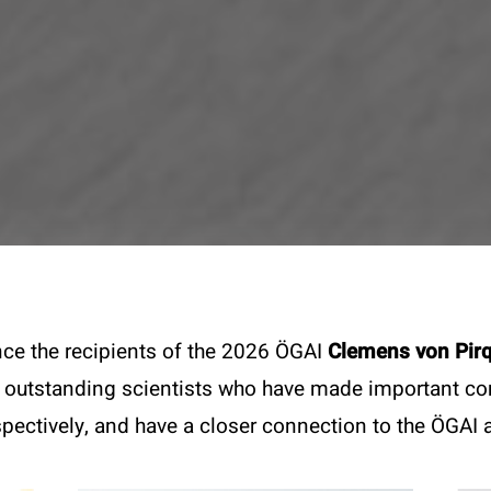
unce the recipients of the 2026 ÖGAI
Clemens von Pir
 outstanding scientists who have made important cont
pectively, and have a closer connection to the ÖGAI