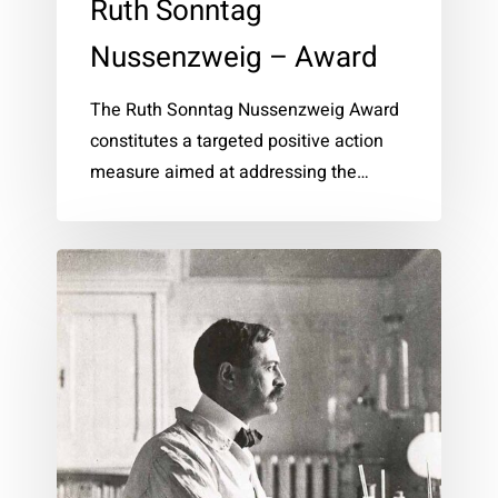
Ruth Sonntag
Nussenzweig – Award
The Ruth Sonntag Nussenzweig Award
constitutes a targeted positive action
measure aimed at addressing the…
Karl
Landsteiner
–
Prize