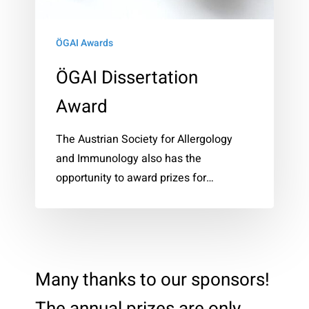
ÖGAI Awards
ÖGAI Dissertation
Award
The Austrian Society for Allergology
and Immunology also has the
opportunity to award prizes for…
Many thanks to our sponsors!