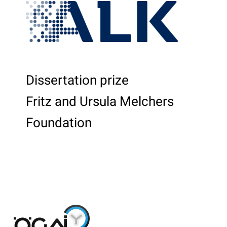
Dissertation prize
Fritz and Ursula Melchers
Foundation