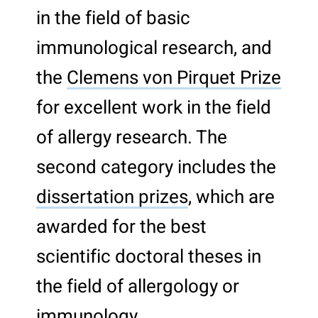
in the field of basic
immunological research, and
the
Clemens von Pirquet Prize
for excellent work in the field
of allergy research. The
second category includes the
dissertation prizes
, which are
awarded for the best
scientific doctoral theses in
the field of allergology or
immunology.