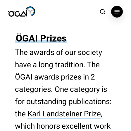
Skip
Menu
to
search
main
content
ÖGAI Prizes
The awards of our society
have a long tradition. The
ÖGAI awards prizes in 2
categories. One category is
for outstanding publications:
the
Karl Landsteiner Prize
,
which honors excellent work