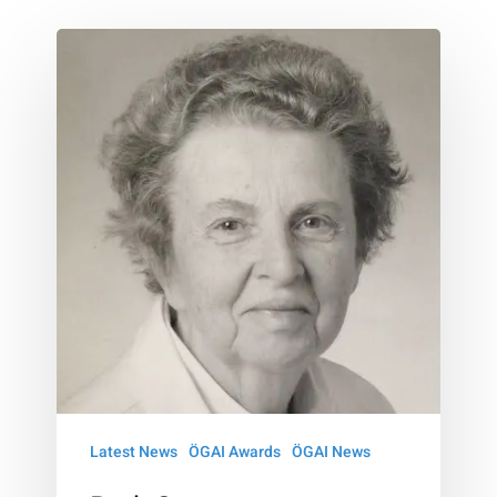
Ruth
Sonntag
Nussenzweig
–
Award
Latest News
ÖGAI Awards
ÖGAI News