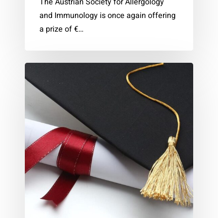
The Austrian Society for Allergology
and Immunology is once again offering
a prize of €…
ÖGAI
Dissertation
Award