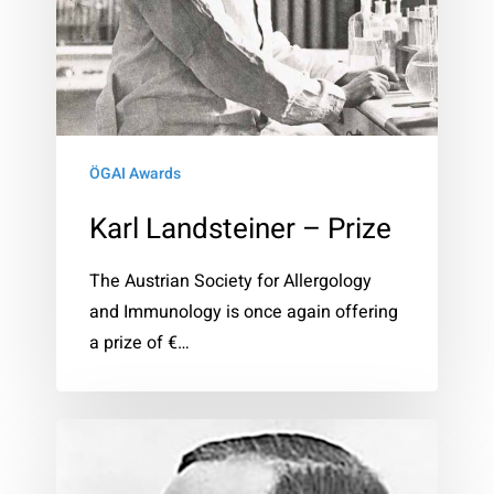
ÖGAI Awards
Karl Landsteiner – Prize
The Austrian Society for Allergology
and Immunology is once again offering
a prize of €…
Clemens
von