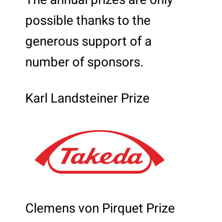
The annual prizes are only
possible thanks to the
generous support of a
number of sponsors.
Karl Landsteiner Prize
Clemens von Pirquet Prize