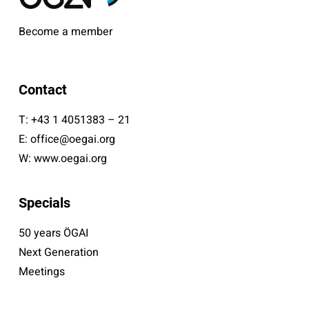
Become a member
Contact
T:
+43 1 4051383 – 21
E:
office@oegai.org
W:
www.oegai.org
Specials
50 years ÖGAI
Next Generation
Meetings