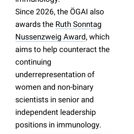
Since 2026, the ÖGAI also
awards the
Ruth Sonntag
Nussenzweig Award
, which
aims to help counteract the
continuing
underrepresentation of
women and non-binary
scientists in senior and
independent leadership
positions in immunology.