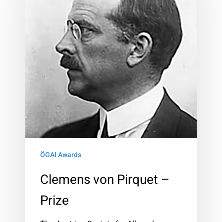
Pirquet
–
Prize
ÖGAI Awards
Clemens von Pirquet –
Prize