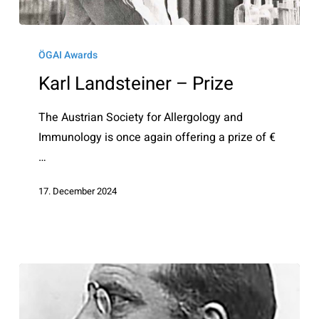
Karl
Landsteiner
ÖGAI Awards
–
Karl Landsteiner – Prize
Prize
The Austrian Society for Allergology and
Immunology is once again offering a prize of €
…
17. December 2024