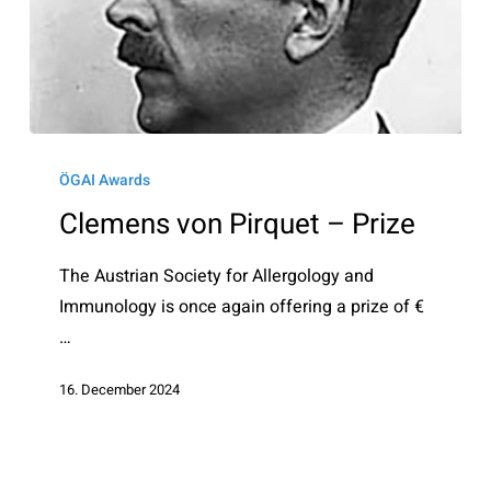
Clemens
von
ÖGAI Awards
Pirquet
Clemens von Pirquet – Prize
–
Prize
The Austrian Society for Allergology and
Immunology is once again offering a prize of €
…
16. December 2024