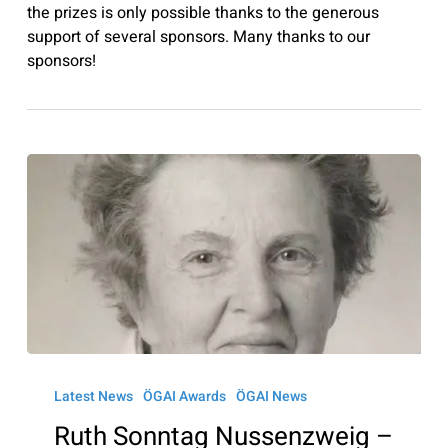
the prizes is only possible thanks to the generous
support of several sponsors. Many thanks to our
sponsors!
Ruth
Sonntag
Latest News
ÖGAI Awards
ÖGAI News
Nussenzweig
Ruth Sonntag Nussenzweig –