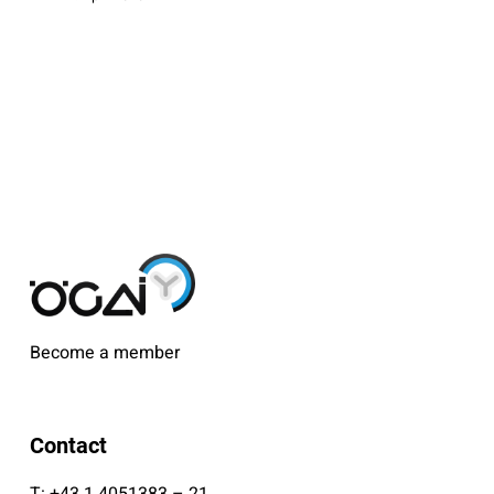
Become a member
Contact
T:
+43 1 4051383 – 21