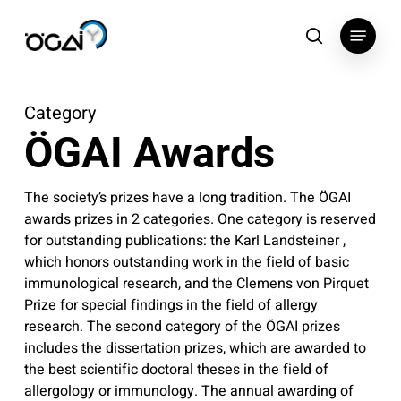
Skip
Menu
to
search
main
content
Category
ÖGAI Awards
The society’s prizes have a long tradition. The ÖGAI
awards prizes in 2 categories. One category is reserved
for outstanding publications: the Karl Landsteiner ,
which honors outstanding work in the field of basic
immunological research, and the Clemens von Pirquet
Prize for special findings in the field of allergy
research. The second category of the ÖGAI prizes
includes the dissertation prizes, which are awarded to
the best scientific doctoral theses in the field of
allergology or immunology. The annual awarding of