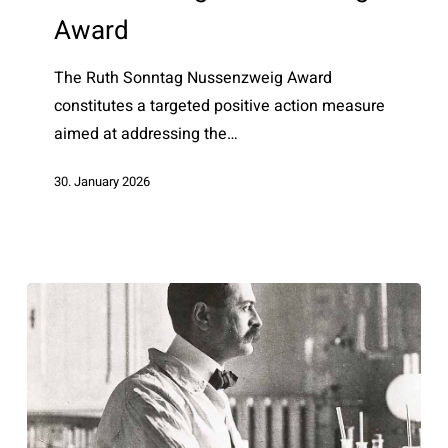
–
Award
Award
The Ruth Sonntag Nussenzweig Award
constitutes a targeted positive action measure
aimed at addressing the…
30. January 2026