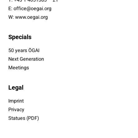
E:
office@oegai.org
W:
www.oegai.org
Specials
50 years ÖGAI
Next Generation
Meetings
Legal
Imprint
Privacy
Statues (PDF)