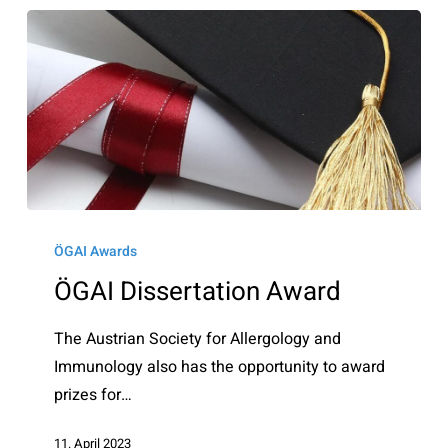
ÖGAI
Dissertation
ÖGAI Awards
Award
ÖGAI Dissertation Award
The Austrian Society for Allergology and
Immunology also has the opportunity to award
prizes for…
11. April 2023