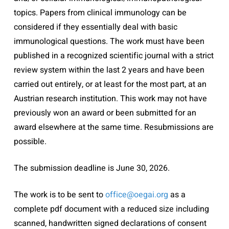
topics. Papers from clinical immunology can be
considered if they essentially deal with basic
immunological questions. The work must have been
published in a recognized scientific journal with a strict
review system within the last 2 years and have been
carried out entirely, or at least for the most part, at an
Austrian research institution. This work may not have
previously won an award or been submitted for an
award elsewhere at the same time. Resubmissions are
possible.
The submission deadline is June 30, 2026.
The work is to be sent to
office@oegai.org
as a
complete pdf document with a reduced size including
scanned, handwritten signed declarations of consent