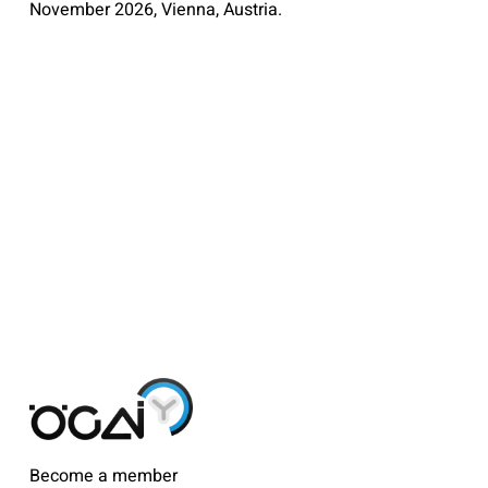
November 2026, Vienna, Austria.
Become a member