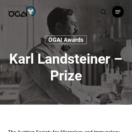
Skip
Menu
to
search
main
content
ÖGAI Awards
Karl Landsteiner –
Prize