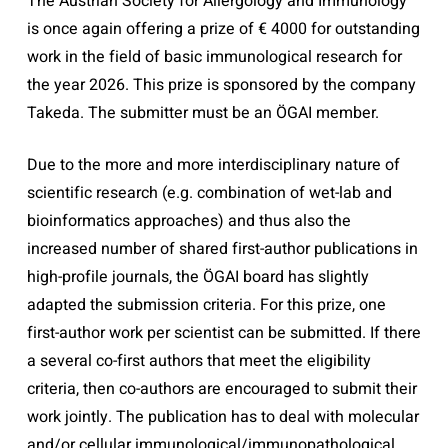
The Austrian Society for Allergology and Immunology
is once again offering a prize of € 4000 for outstanding
work in the field of basic immunological research for
the year 2026. This prize is sponsored by the company
Takeda. The submitter must be an ÖGAI member.
Due to the more and more interdisciplinary nature of
scientific research (e.g. combination of wet-lab and
bioinformatics approaches) and thus also the
increased number of shared first-author publications in
high-profile journals, the ÖGAI board has slightly
adapted the submission criteria. For this prize, one
first-author work per scientist can be submitted. If there
a several co-first authors that meet the eligibility
criteria, then co-authors are encouraged to submit their
work jointly. The publication has to deal with molecular
and/or cellular immunological/immunopathological