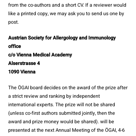
from the co-authors and a short CV. If a reviewer would
like a printed copy, we may ask you to send us one by
post.
Austrian Society for Allergology and Immunology
office
c/o Vienna Medical Academy
Alserstrasse 4
1090 Vienna
The ÖGAI board decides on the award of the prize after
a strict review and ranking by independent
international experts. The prize will not be shared
(unless co-first authors submitted jointly, then the
award and prize money would be shared). will be
presented at the next Annual Meeting of the ÖGAI, 4-6