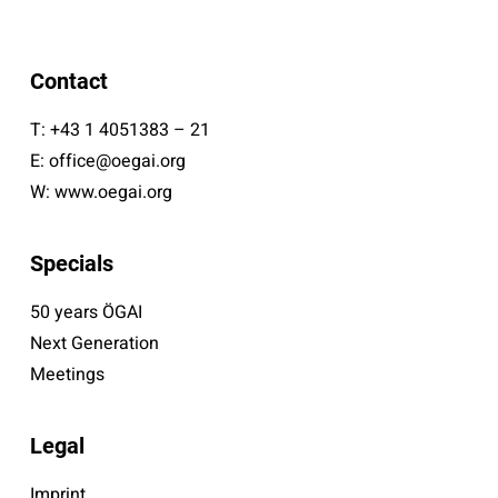
Contact
T:
+43 1 4051383 – 21
E:
office@oegai.org
W:
www.oegai.org
Specials
50 years ÖGAI
Next Generation
Meetings
Legal
Imprint