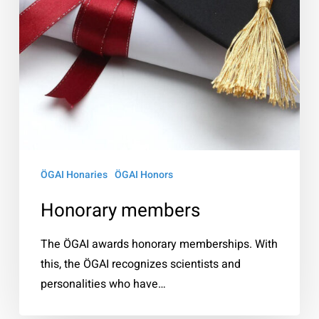
ÖGAI Honaries
ÖGAI Honors
Honorary members
The ÖGAI awards honorary memberships. With
this, the ÖGAI recognizes scientists and
personalities who have…