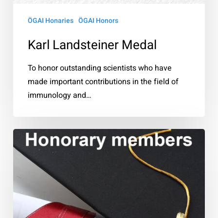
ÖGAI Honaries
ÖGAI Honors
Karl Landsteiner Medal
To honor outstanding scientists who have
made important contributions in the field of
immunology and…
Honorary
members