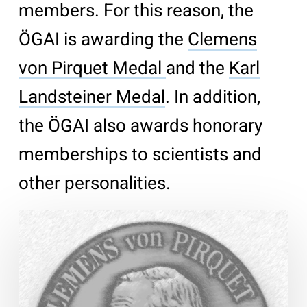
members. For this reason, the
ÖGAI is awarding the
Clemens
von Pirquet Medal
and the
Karl
Landsteiner Medal
. In addition,
the ÖGAI also awards honorary
memberships to scientists and
other personalities.
Clemens
von
Pirquet
Medal