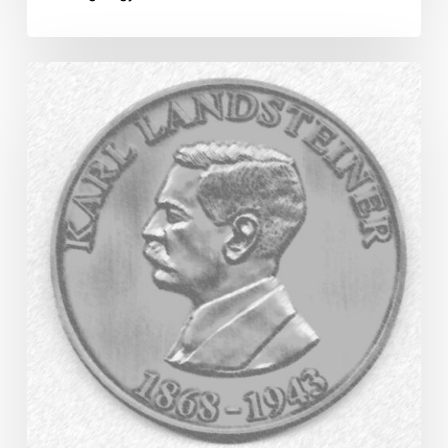
Karl
Landsteiner
Medal