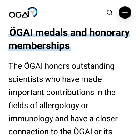
Skip
Menu
to
search
main
content
ÖGAI medals and honorary
memberships
The ÖGAI honors outstanding
scientists who have made
important contributions in the
fields of allergology or
immunology and have a closer
connection to the ÖGAI or its