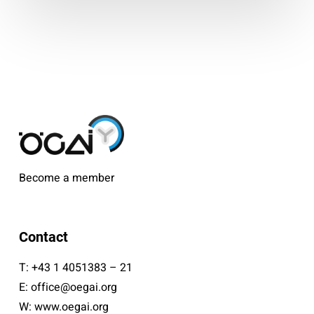
Become a member
Contact
T:
+43 1 4051383 – 21
E:
office@oegai.org
W:
www.oegai.org