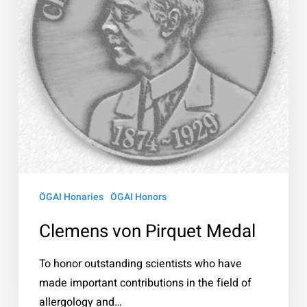
ÖGAI Honaries
ÖGAI Honors
Clemens von Pirquet Medal
To honor outstanding scientists who have
made important contributions in the field of
allergology and…