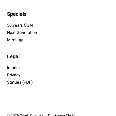
Specials
50 years ÖGAI
Next Generation
Meetings
Legal
Imprint
Privacy
Statues (PDF)
© 2026 ÖGAI. Created by
DocBrown Media