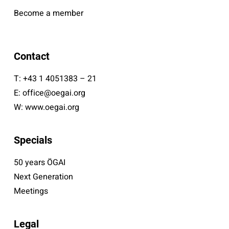
Become a member
Contact
T:
+43 1 4051383 – 21
E:
office@oegai.org
W:
www.oegai.org
Specials
50 years ÖGAI
Next Generation
Meetings
Legal