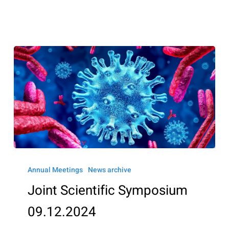
Joint
Scientific
Annual Meetings
News archive
Symposium
Joint Scientific Symposium
09.12.2024
09.12.2024