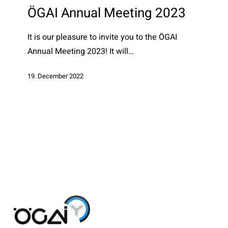
Meeting
ÖGAI Annual Meeting 2023
2023
It is our pleasure to invite you to the ÖGAI
Annual Meeting 2023! It will…
19. December 2022