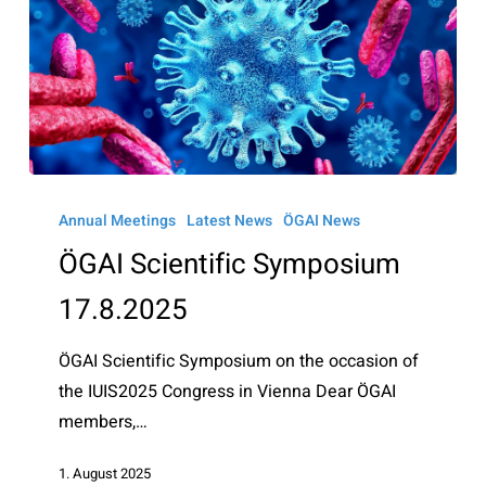
ÖGAI
Scientific
Annual Meetings
Latest News
ÖGAI News
Symposium
ÖGAI Scientific Symposium
17.8.2025
17.8.2025
ÖGAI Scientific Symposium on the occasion of
the IUIS2025 Congress in Vienna Dear ÖGAI
members,…
1. August 2025