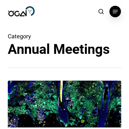
Skip
Menu
to
search
main
content
Category
Annual Meetings