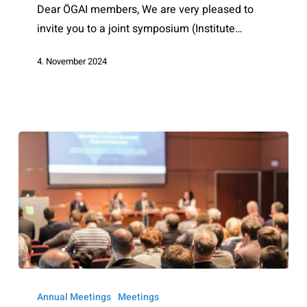
Dear ÖGAI members, We are very pleased to
invite you to a joint symposium (Institute…
4. November 2024
ÖGAI
Annual
Annual Meetings
Meetings