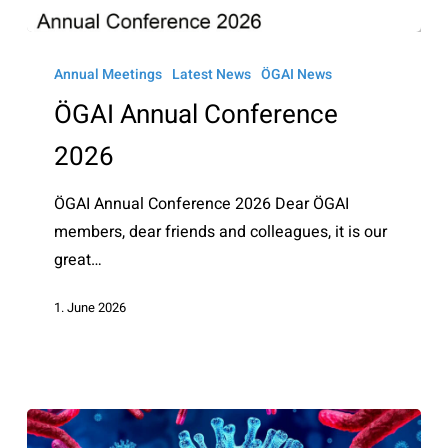
ÖGAI
Annual
Annual Meetings
Latest News
ÖGAI News
Conference
ÖGAI Annual Conference
2026
2026
ÖGAI Annual Conference 2026 Dear ÖGAI
members, dear friends and colleagues, it is our
great…
1. June 2026