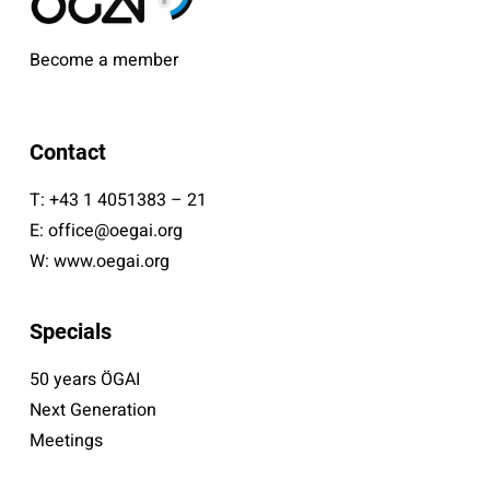
Become a member
Contact
T:
+43 1 4051383 – 21
E:
office@oegai.org
W:
www.oegai.org
Specials
50 years ÖGAI
Next Generation
Meetings