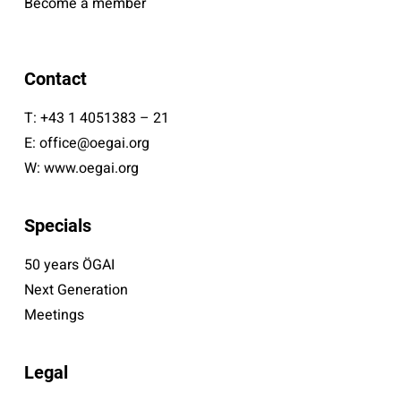
Become a member
Contact
T:
+43 1 4051383 – 21
E:
office@oegai.org
W:
www.oegai.org
Specials
50 years ÖGAI
Next Generation
Meetings
Legal