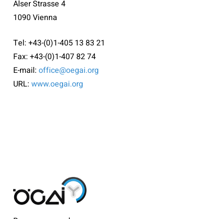
Alser Strasse 4
1090 Vienna
Tel: +43-(0)1-405 13 83 21
Fax: +43-(0)1-407 82 74
E-mail:
office@oegai.org
URL:
www.oegai.org