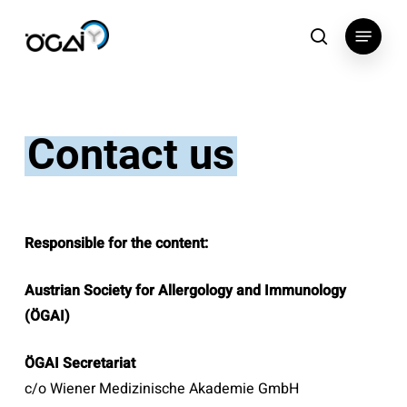
Skip
Menu
to
search
main
content
Contact us
Responsible for the content:
Austrian Society for Allergology and Immunology
(ÖGAI)
ÖGAI Secretariat
c/o Wiener Medizinische Akademie GmbH