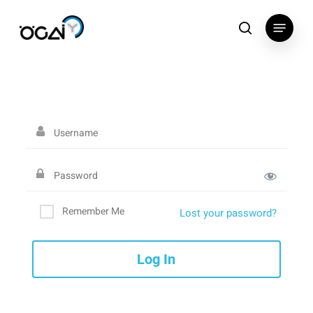
Skip
Menu
to
search
main
content
Remember Me
Lost your password?