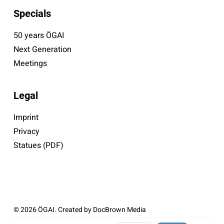
Specials
50 years ÖGAI
Next Generation
Meetings
Legal
Imprint
Privacy
Statues (PDF)
© 2026 ÖGAI. Created by
DocBrown Media