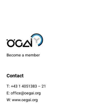
Become a member
Contact
T:
+43 1 4051383 – 21
E:
office@oegai.org
W:
www.oegai.org