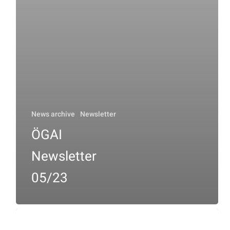
News archive
Newsletter
ÖGAI
Newsletter
05/23
ÖGAI
Newsletter