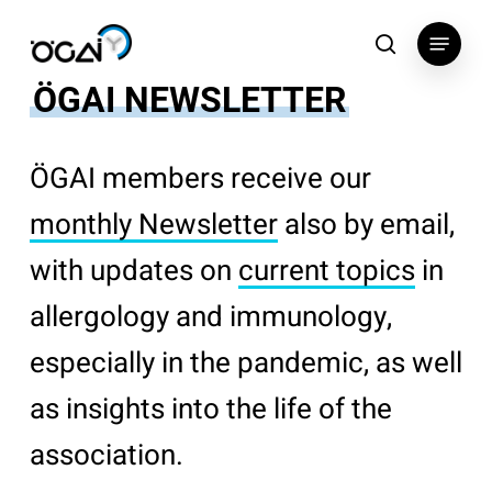
Skip
Menu
to
search
main
ÖGAI NEWSLETTER
content
ÖGAI members receive our
monthly Newsletter
also by email,
with updates on
current topics
in
allergology and immunology,
especially in the pandemic, as well
as insights into the life of the
association.