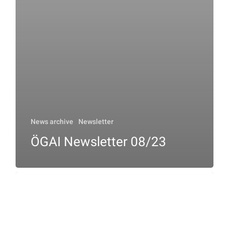
News archive
Newsletter
ÖGAI Newsletter 08/23
ÖGAI
Newsletter
10/23