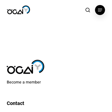
Skip
Menu
to
search
main
content
Become a member
Contact