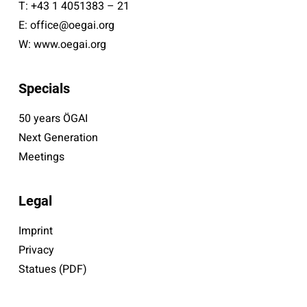
T:
+43 1 4051383 – 21
E:
office@oegai.org
W:
www.oegai.org
Specials
50 years ÖGAI
Next Generation
Meetings
Legal
Imprint
Privacy
Statues (PDF)