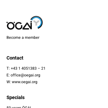
Become a member
Contact
T:
+43 1 4051383 – 21
E:
office@oegai.org
W:
www.oegai.org
Specials
50 years ÖGAI