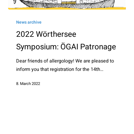
2022
Wörthersee
News archive
Symposium:
2022 Wörthersee
ÖGAI
Symposium: ÖGAI Patronage
Patronage
Dear friends of allergology! We are pleased to
inform you that registration for the 14th…
8. March 2022