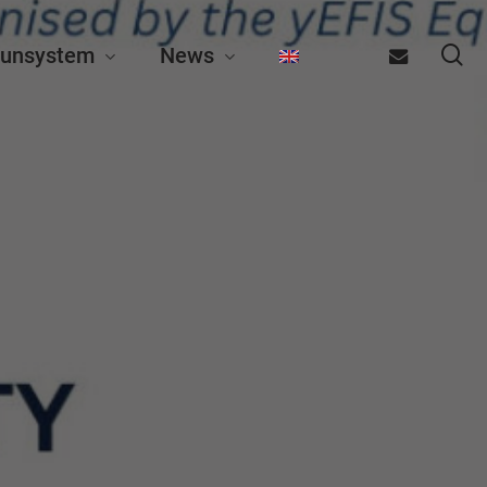
se
email
unsystem
News