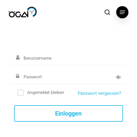
Skip
Menu
to
search
main
content
Angemeldet bleiben
Passwort vergessen?