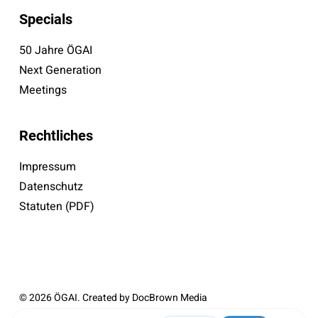
Specials
50 Jahre ÖGAI
Next Generation
Meetings
Rechtliches
Impressum
Datenschutz
Statuten (PDF)
© 2026 ÖGAI. Created by
DocBrown Media