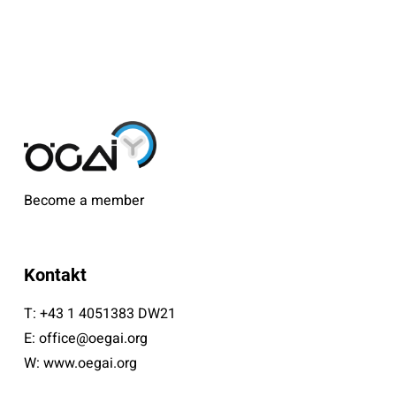
Become a member
Kontakt
T:
+43 1 4051383 DW21
E:
office@oegai.org
W:
www.oegai.org