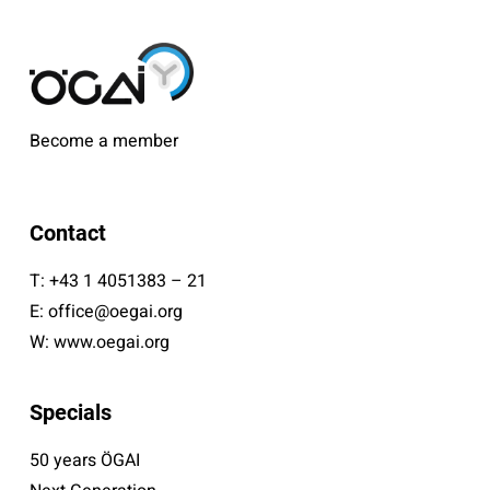
Become a member
Contact
T:
+43 1 4051383 – 21
E:
office@oegai.org
W:
www.oegai.org
Specials
50 years ÖGAI