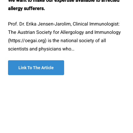
We want to make our expertise available to affected
allergy sufferers.
Prof. Dr. Erika Jensen-Jarolim, Clinical Immunologist:
The Austrian Society for Allergology and Immunology
(https://oegai.org) is the national society of all
scientists and physicians who…
Link To The Article