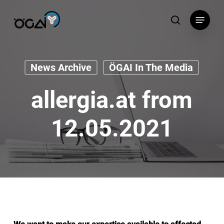
Skip
Menu
to
search
main
content
News Archive
ÖGAI In The Media
allergia.at from
12.05.2021