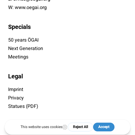
W:
www.oegai.org
Specials
50 years ÖGAI
Next Generation
Meetings
Legal
Imprint
Privacy
Statues (PDF)