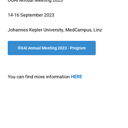
ÖGAI Annual Meeting 2023
14-16 September 2023
Johannes Kepler University, MedCampus, Linz
ÖGAI Annual Meeting 2023 - Program
You can find more information
HERE