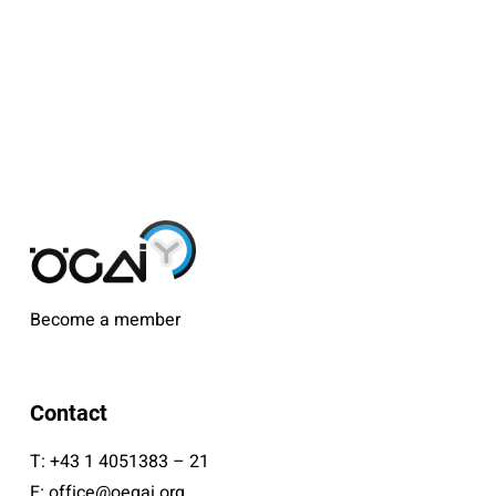
Become a member
Contact
T:
+43 1 4051383 – 21
E:
office@oegai.org