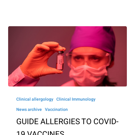
GUIDE
ALLERGIES
Clinical allergology
Clinical Immunology
TO
News archive
Vaccination
COVID-
GUIDE ALLERGIES TO COVID-
19
19 VACCINES
VACCINES