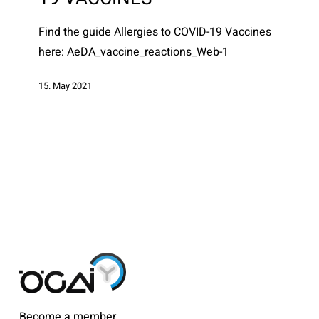
Find the guide Allergies to COVID-19 Vaccines
here: AeDA_vaccine_reactions_Web-1
15. May 2021
Become a member