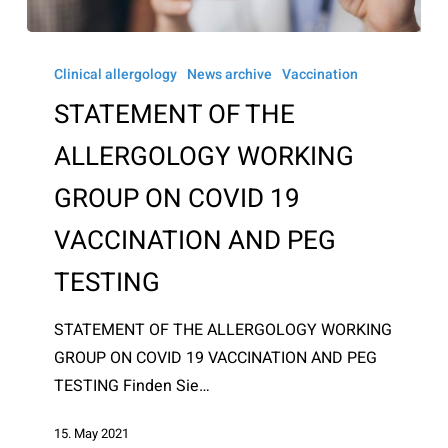
STATEMENT
OF
Clinical allergology
News archive
Vaccination
THE
STATEMENT OF THE
ALLERGOLOGY
ALLERGOLOGY WORKING
WORKING
GROUP
GROUP ON COVID 19
ON
VACCINATION AND PEG
COVID
19
TESTING
VACCINATION
AND
STATEMENT OF THE ALLERGOLOGY WORKING
PEG
GROUP ON COVID 19 VACCINATION AND PEG
TESTING
TESTING Finden Sie…
15. May 2021