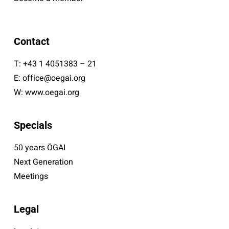
Contact
T:
+43 1 4051383 – 21
E:
office@oegai.org
W:
www.oegai.org
Specials
50 years ÖGAI
Next Generation
Meetings
Legal