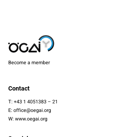
Become a member
Contact
T:
+43 1 4051383 – 21
E:
office@oegai.org
W:
www.oegai.org