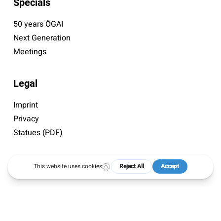
Specials
50 years ÖGAI
Next Generation
Meetings
Legal
Imprint
Privacy
Statues (PDF)
© 2026 ÖGAI. Created by
DocBrown Media
twitter
facebook
instagram