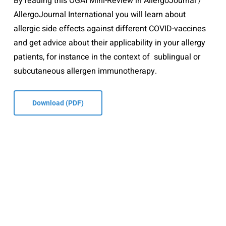
By reading this ÖGAI Mini-Review in AllergoJournal /
AllergoJournal International you will learn about
allergic side effects against different COVID-vaccines
and get advice about their applicability in your allergy
patients, for instance in the context of sublingual or
subcutaneous allergen immunotherapy.
Download (PDF)