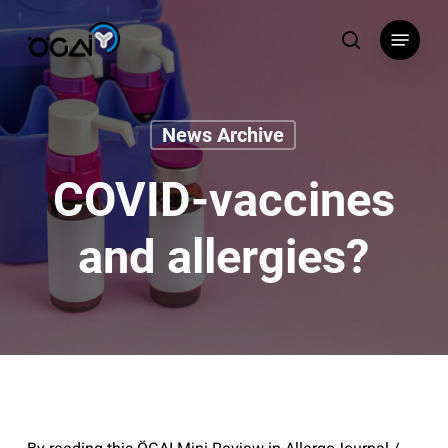
Skip
Menu
to
search
main
content
News Archive
COVID-vaccines
and allergies?