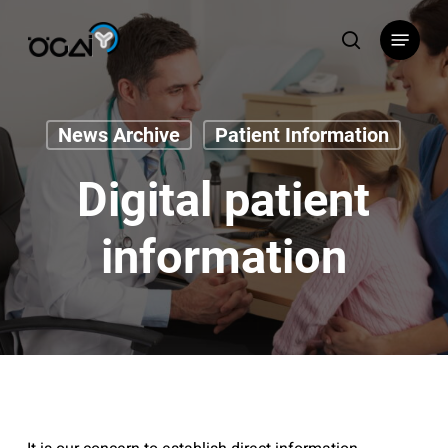
Skip
Menu
to
search
main
content
News Archive
Patient Information
Digital patient
information