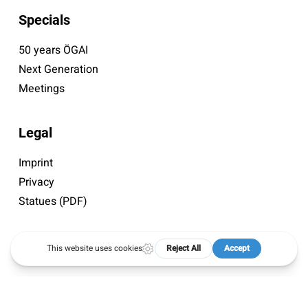
Specials
50 years ÖGAI
Next Generation
Meetings
Legal
Imprint
Privacy
Statues (PDF)
© 2026 ÖGAI. Created by
DocBrown Media