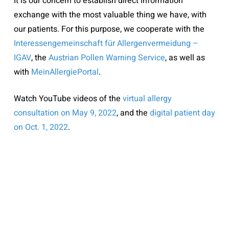
It is our concern to establish direct information
exchange with the most valuable thing we have, with
our patients. For this purpose, we cooperate with the
Interessengemeinschaft für Allergenvermeidung –
IGAV
, the
Austrian Pollen Warning Service
, as well as
with
MeinAllergiePortal
.
Watch YouTube videos of the
virtual allergy
consultation on May 9, 2022
, and the
digital patient day
on Oct. 1, 2022
.