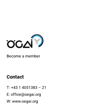
Become a member
Contact
T:
+43 1 4051383 – 21
E:
office@oegai.org
W:
www.oegai.org