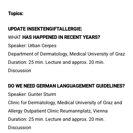
Topics:
UPDATE INSEKTENGIFTALLERGIE:
WHAT
HAS
HAPPENED IN RECENT YEARS?
Speaker: Urban Cerpes
Department of Dermatology, Medical University of Graz
Duration: 25 min. Lecture and approx. 20 min.
Discussion
DO WE NEED GERMAN LANGUAGEMENT
GUIDELINES?
Speaker: Gunter Sturm
Clinic for Dermatology, Medical University of Graz and
Allergy Outpatient Clinic Reumannplatz, Vienna
Duration: 25 min. Lecture and approx. 20 min.
Discussion