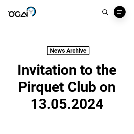
Skip
Menu
to
search
main
content
News Archive
Invitation to the
Pirquet Club on
13.05.2024