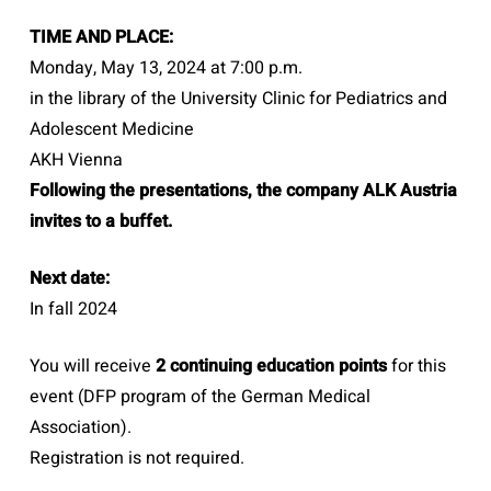
TIME AND PLACE:
Monday, May 13, 2024 at 7:00 p.m.
in the library of the University Clinic for Pediatrics and
Adolescent Medicine
AKH Vienna
Following the presentations, the company ALK Austria
invites to a buffet.
Next date:
In fall 2024
You will receive
2 continuing education points
for this
event (DFP program of the German Medical
Association).
Registration is not required.