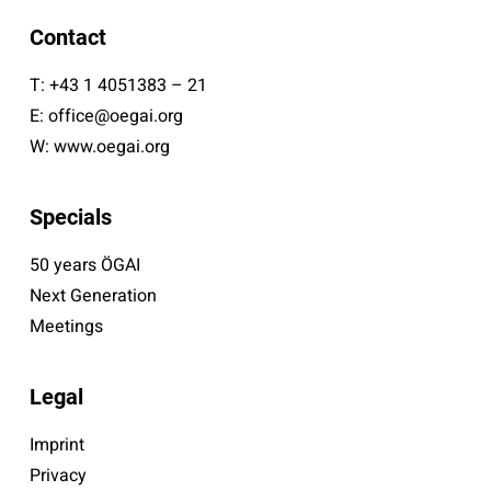
Contact
T:
+43 1 4051383 – 21
E:
office@oegai.org
W:
www.oegai.org
Specials
50 years ÖGAI
Next Generation
Meetings
Legal
Imprint
Privacy