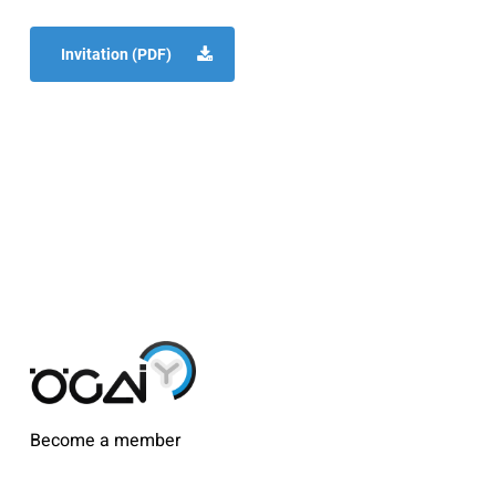
Invitation (PDF)
Become a member