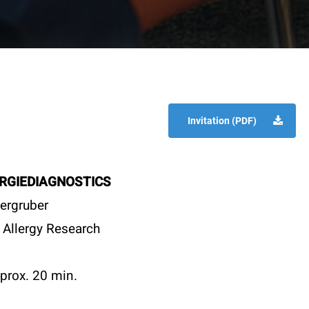
Invitation (PDF)
RGIEDIAGNOSTICS
ergruber
 Allergy Research
prox. 20 min.
t
Specials