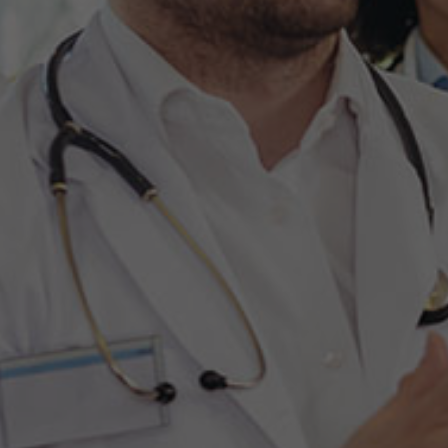
Hit enter to search or ESC to close