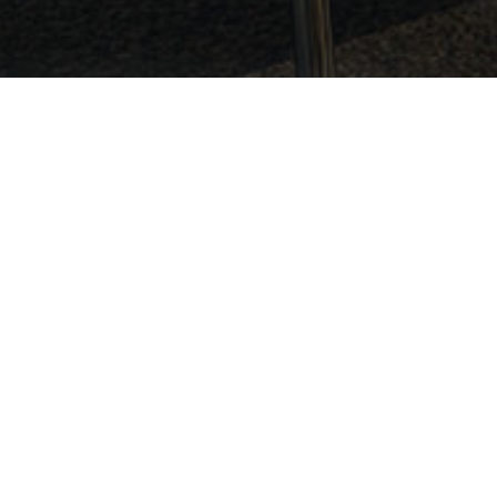
Legal