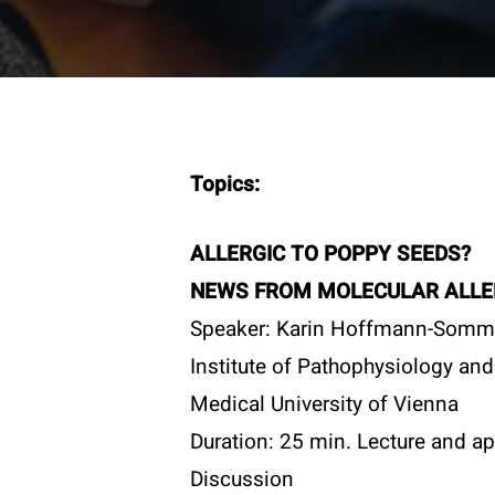
Topics:
ALLERGIC TO POPPY SEEDS?
NEWS FROM MOLECULAR ALLE
Speaker: Karin Hoffmann-Somm
Institute of Pathophysiology and
Medical University of Vienna
Duration: 25 min. Lecture and ap
Contac
Discussion