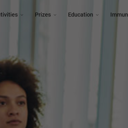
tivities
Prizes
Education
Immun