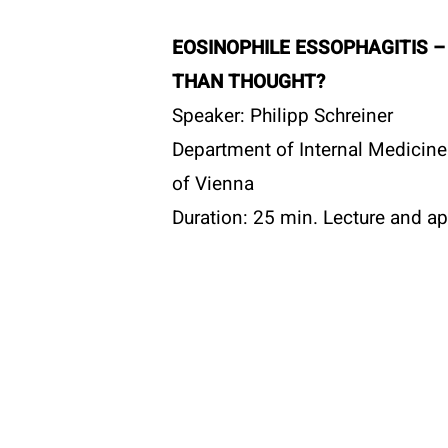
T:
+43 
E:
offi
EOSINOPHILE ESSOPHAGITIS 
Become a member
W:
www
THAN THOUGHT?
Speaker: Philipp Schreiner
Department of Internal Medicine I
of Vienna
© 2026 ÖGAI. Created by
DocBrown Media
Duration: 25 min. Lecture and ap
Discussion
TIME AND PLACE:
Monday, October 21, 2024 at 19
in the library of the University Cl
Adolescent Medicine