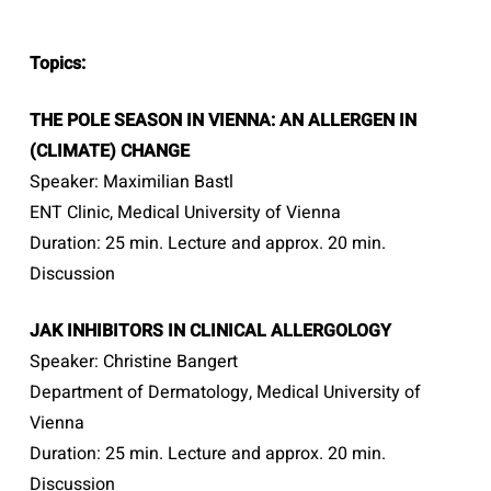
Topics:
THE POLE SEASON IN VIENNA: AN ALLERGEN IN
(CLIMATE) CHANGE
Speaker: Maximilian Bastl
ENT Clinic, Medical University of Vienna
Duration: 25 min. Lecture and approx. 20 min.
Discussion
JAK INHIBITORS IN CLINICAL ALLERGOLOGY
Speaker: Christine Bangert
Department of Dermatology, Medical University of
Vienna
Duration: 25 min. Lecture and approx. 20 min.
Discussion