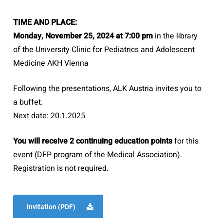
TIME AND PLACE:
Monday, November 25, 2024 at 7:00 pm
in the library
of the University Clinic for Pediatrics and Adolescent
Medicine AKH Vienna
Following the presentations, ALK Austria invites you to
a buffet.
Next date: 20.1.2025
You will receive 2 continuing education points
for this
event (DFP program of the Medical Association).
Registration is not required.
Invitation (PDF)