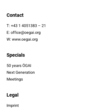
Contact
T:
+43 1 4051383 – 21
E:
office@oegai.org
W:
www.oegai.org
Specials
50 years ÖGAI
Next Generation
Meetings
Legal
Imprint