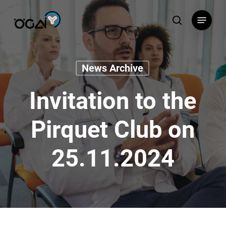
Skip
Menu
to
search
main
content
News Archive
Invitation to the
Pirquet Club on
25.11.2024