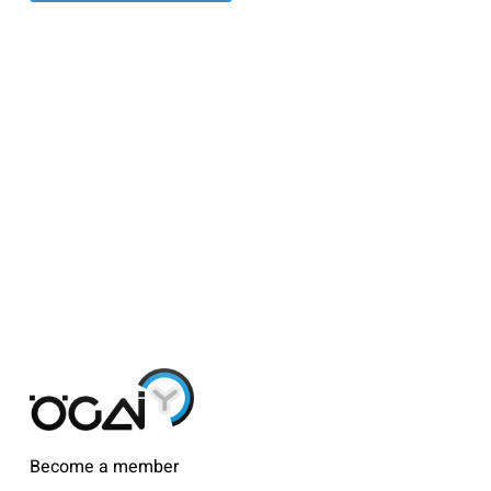
Become a member