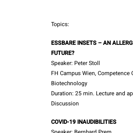
Topics:
ESSBARE INSETS – AN ALLERG
FUTURE?
Speaker: Peter Stoll
FH Campus Wien, Competence C
Biotechnology
Duration: 25 min. Lecture and ap
Discussion
COVID-19 INAUDIBILITIES
Speaker: Bernhard Prem