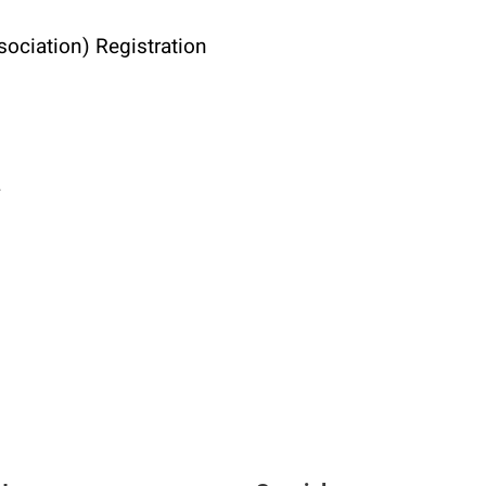
ociation) Registration
4