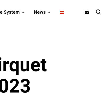
se
email
e System
News
irquet
2023