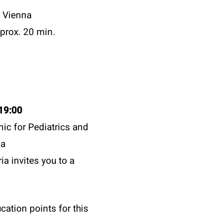
f Vienna
prox. 20 min.
19:00
inic for Pediatrics and
na
ia invites you to a
cation points for this