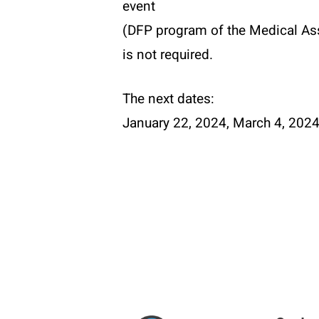
event
(DFP program of the Medical Ass
is not required.
The next dates:
January 22, 2024, March 4, 202