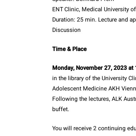
ENT Clinic, Medical University o
Duration: 25 min. Lecture and ap
Discussion
Time & Place
Monday, November 27, 2023 at 
in the library of the University Cl
Adolescent Medicine AKH Vien
Following the lectures, ALK Austr
buffet.
You will receive 2 continuing edu