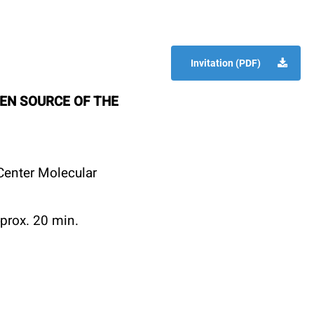
Invitation (PDF)
EN SOURCE OF THE
enter Molecular
prox. 20 min.