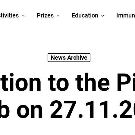
tivities
Prizes
Education
Immun
News Archive
ation to the P
b on 27.11.