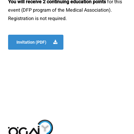
You will receive 2 continuing education points
for this
event (DFP program of the Medical Association).
Registration is not required.
Invitation (PDF)