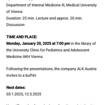
Department of Internal Medicine III, Medical University
of Vienna
Duration: 25 min. Lecture and approx. 20 min.
Discussion
TIME AND PLACE:
Monday, January 20, 2025 at 7:00 pm
in the library of
the University Clinic for Pediatrics and Adolescent
Medicine AKH Vienna
Following the presentations, the company ALK Austria
invites to a buffet.
Next dates:
03.1.2025, 12.5.2025