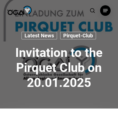
Skip
Menu
to
search
main
content
Latest News
Pirquet-Club
Invitation to the
Pirquet Club on
20.01.2025