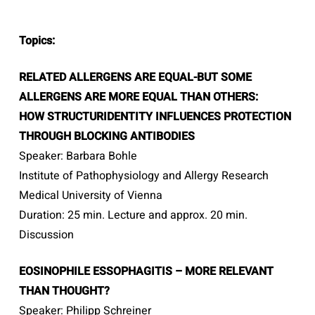
Topics:
RELATED ALLERGENS ARE EQUAL-BUT SOME
ALLERGENS ARE MORE EQUAL THAN OTHERS:
HOW STRUCTURIDENTITY INFLUENCES PROTECTION
THROUGH BLOCKING ANTIBODIES
Speaker: Barbara Bohle
Institute of Pathophysiology and Allergy Research
Medical University of Vienna
Duration: 25 min. Lecture and approx. 20 min.
Discussion
EOSINOPHILE ESSOPHAGITIS – MORE RELEVANT
THAN THOUGHT?
Speaker: Philipp Schreiner