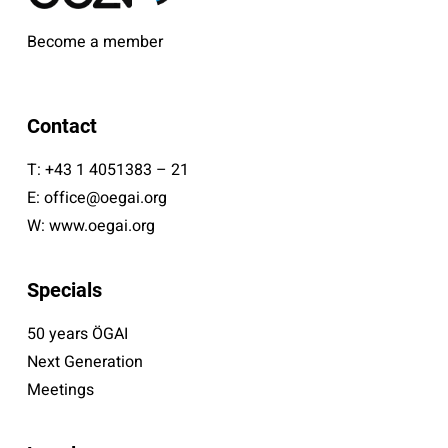
Become a member
Contact
T:
+43 1 4051383 – 21
E:
office@oegai.org
W:
www.oegai.org
Specials
50 years ÖGAI
Next Generation
Meetings