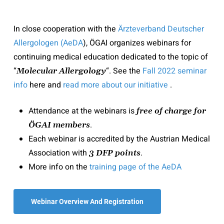
In close cooperation with the
Ärzteverband Deutscher
Allergologen (
AeDA
), ÖGAI organizes webinars for
continuing medical education dedicated to the topic of
“
“. See the
Fall 2022 seminar
Molecular Allergology
info
here and
read more about our initiative
.
Attendance at the webinars is
free of charge for
.
ÖGAI members
Each webinar is accredited by the Austrian Medical
Association with
.
3 DFP points
More info on the
training page of the AeDA
Webinar Overview And Registration