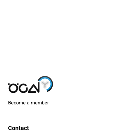
Become a member
Contact