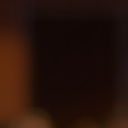
Hit enter to search or ESC to close