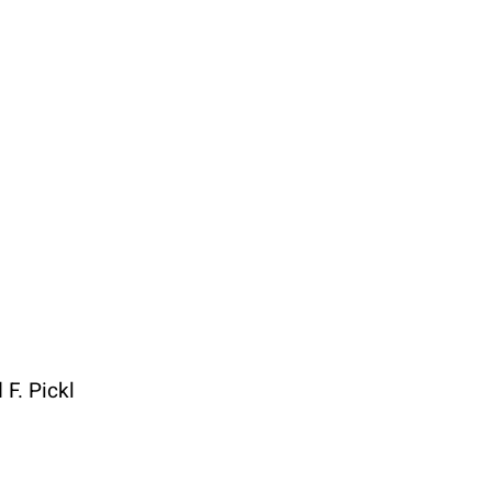
t
Specials
F. Pickl
1 4051383 – 21
50 years ÖGAI
ce@oegai.org
Next Generation
.oegai.org
Meetings