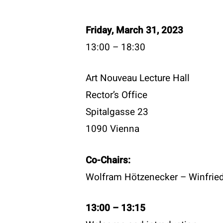
Friday, March 31, 2023
13:00 – 18:30
Art Nouveau Lecture Hall
Rector’s Office
Spitalgasse 23
1090 Vienna
Co-Chairs:
Contac
Wolfram Hötzenecker – Winfried 
T:
+43 
E:
offi
Become a member
13:00 – 13:15
W:
www