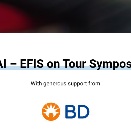
I – EFIS on Tour Sympo
With generous support from