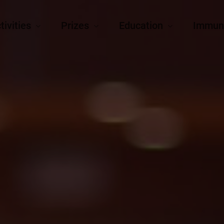
tivities
Prizes
Education
Immun