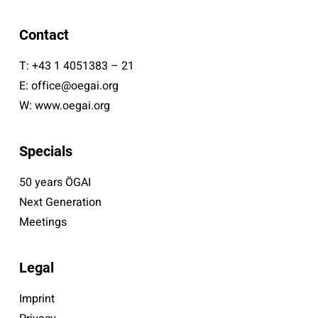
Contact
T:
+43 1 4051383 – 21
E:
office@oegai.org
W:
www.oegai.org
Specials
50 years ÖGAI
Next Generation
Meetings
Legal
Imprint