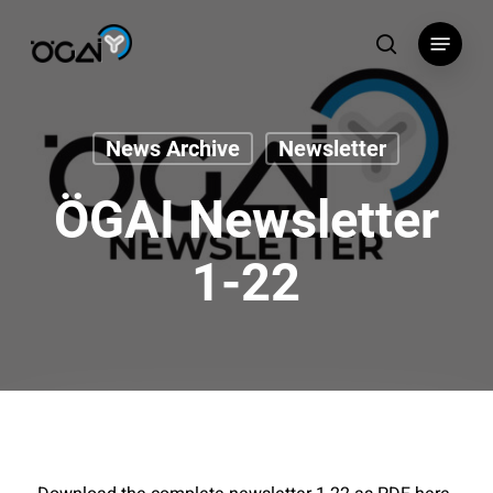
Skip
Menu
to
search
main
content
News Archive
Newsletter
ÖGAI Newsletter
1-22