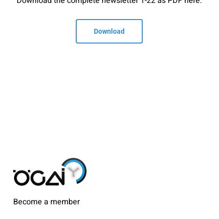
Download the complete newsletter 1-22 as PDF here.
Download
Become a member