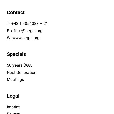
Contact
T:
+43 1 4051383 – 21
E:
office@oegai.org
W:
www.oegai.org
Specials
50 years ÖGAI
Next Generation
Meetings
Legal
Imprint