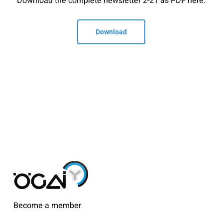
Download the complete newsletter 2-21 as PDF here.
Download
Become a member