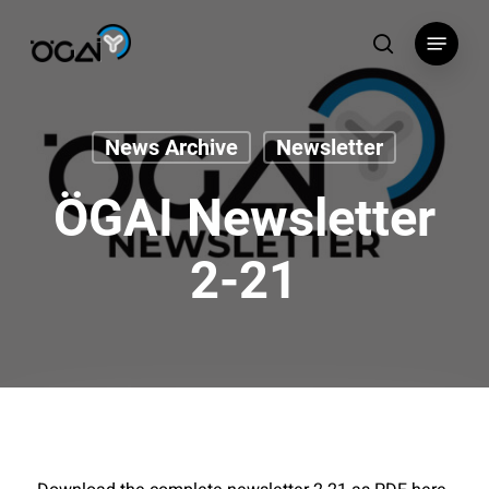
Skip
Menu
to
search
main
content
News Archive
Newsletter
ÖGAI Newsletter
2-21