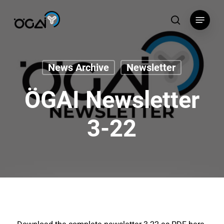
Skip
Menu
to
search
main
content
News Archive
Newsletter
ÖGAI Newsletter
3-22