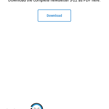
Download the complete newsletter 3-22 as PDF here.
Download