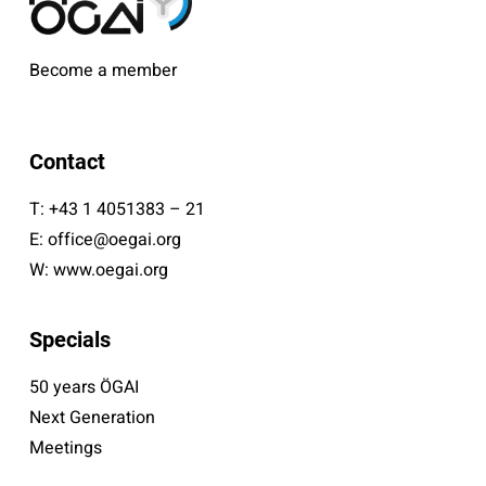
Become a member
Contact
T:
+43 1 4051383 – 21
E:
office@oegai.org
W:
www.oegai.org
Specials
50 years ÖGAI
Next Generation
Meetings