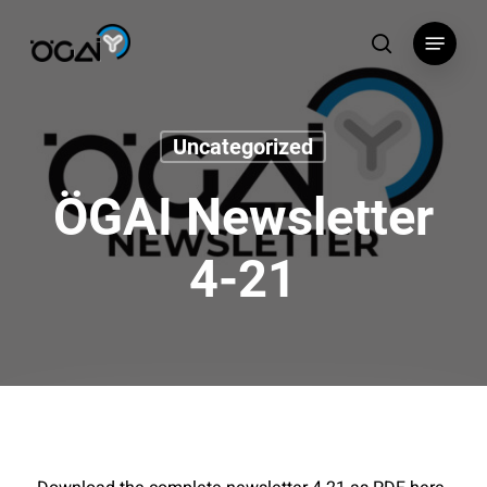
Skip
Menu
to
search
main
content
Uncategorized
ÖGAI Newsletter
4-21