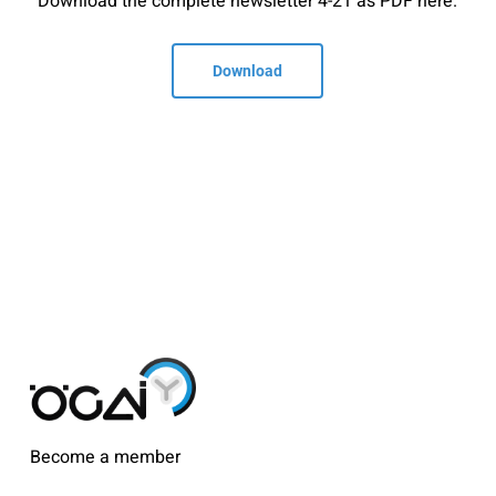
Download the complete newsletter 4-21 as PDF here.
Download
Become a member