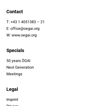
Contact
T:
+43 1 4051383 – 21
E:
office@oegai.org
W:
www.oegai.org
Specials
50 years ÖGAI
Next Generation
Meetings
Legal
Imprint