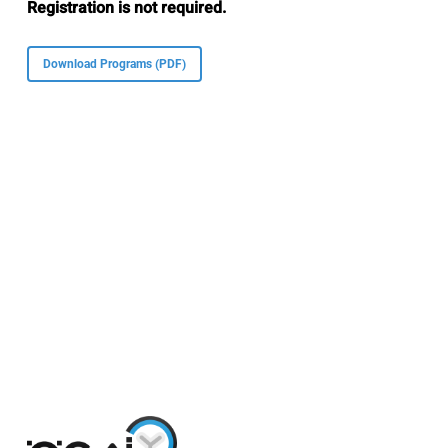
Registration is not required.
Download Programs (PDF)