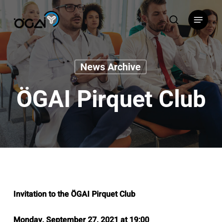
Skip
Menu
to
search
main
content
News Archive
ÖGAI Pirquet Club
Invitation to the ÖGAI Pirquet Club
Monday, September 27, 2021 at 19:00