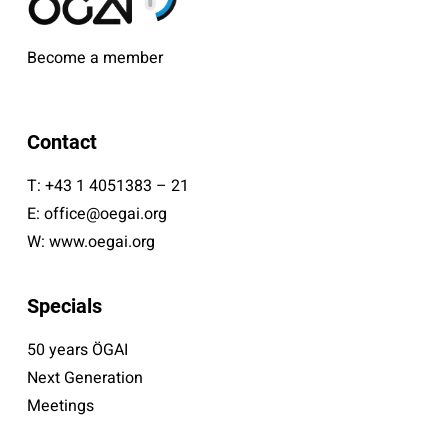
Become a member
Contact
T:
+43 1 4051383 – 21
E:
office@oegai.org
W:
www.oegai.org
Specials
50 years ÖGAI
Next Generation
Meetings