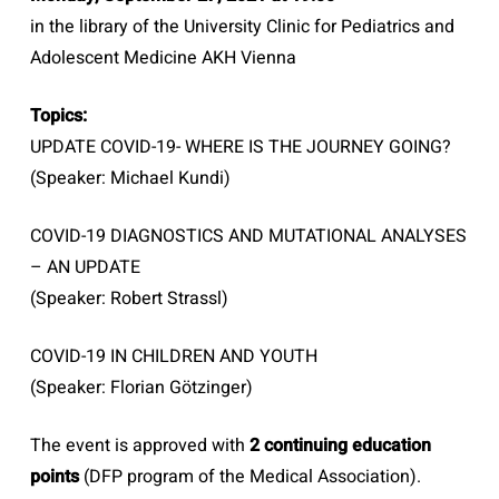
in the library of the University Clinic for Pediatrics and
Adolescent Medicine AKH Vienna
Topics:
UPDATE COVID-19- WHERE IS THE JOURNEY GOING?
(Speaker: Michael Kundi)
COVID-19 DIAGNOSTICS AND MUTATIONAL ANALYSES
– AN UPDATE
(Speaker: Robert Strassl)
COVID-19 IN CHILDREN AND YOUTH
(Speaker: Florian Götzinger)
The event is approved with
2 continuing education
points
(DFP program of the Medical Association).