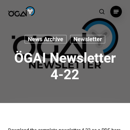
Skip
Menu
to
search
main
content
News Archive
Newsletter
ÖGAI Newsletter
4-22