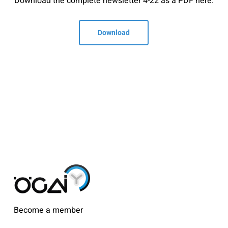
Download the complete newsletter 4-22 as a PDF here.
Download
Become a member