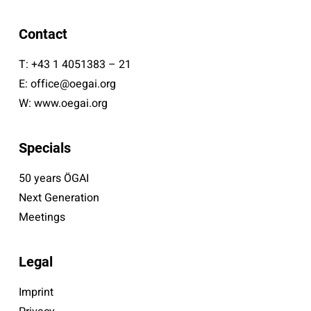
Contact
T:
+43 1 4051383 – 21
E:
office@oegai.org
W:
www.oegai.org
Specials
50 years ÖGAI
Next Generation
Meetings
Legal
Imprint