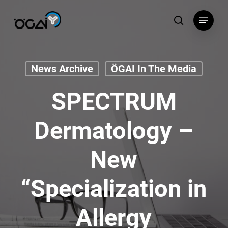
Skip
Menu
to
search
main
content
News Archive
ÖGAI In The Media
SPECTRUM
Dermatology –
New
“Specialization in
Allergy