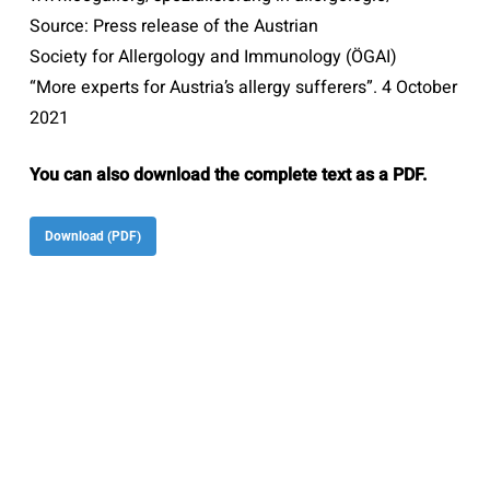
Source: Press release of the Austrian
Society for Allergology and Immunology (ÖGAI)
“More experts for Austria’s allergy sufferers”. 4 October
2021
You can also download the complete text as a PDF.
Download (PDF)