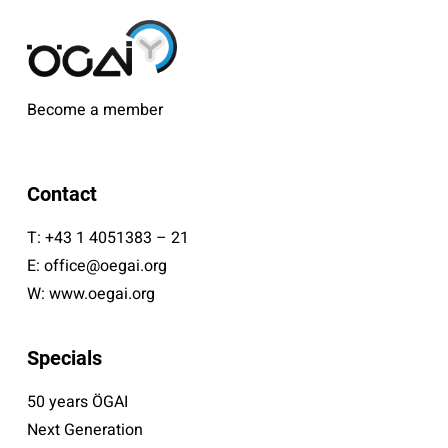
Become a member
Contact
T:
+43 1 4051383 – 21
E:
office@oegai.org
W:
www.oegai.org
Specials
50 years ÖGAI
Next Generation