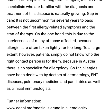
number of people suffering from allergies, the need for
specialists who are familiar with the diagnosis and
treatment of this disease is naturally growing. Gap in
care: It is not uncommon for several years to pass
between the first allergy-related symptoms and the
start of therapy. On the one hand, this is due to the
carelessness of many of those affected, because
allergies are often taken lightly for too long. To a large
extent, however, patients simply do not know who the
right contact person is for them. Because in Austria
there is no specialist for allergology. So far, allergies
have been dealt with by doctors of dermatology, ENT
diseases, pulmonary medicine and paediatrics as well
as clinical immunologists.
Further information:
www.oegai.org/spezialisierung-in-allergologie/