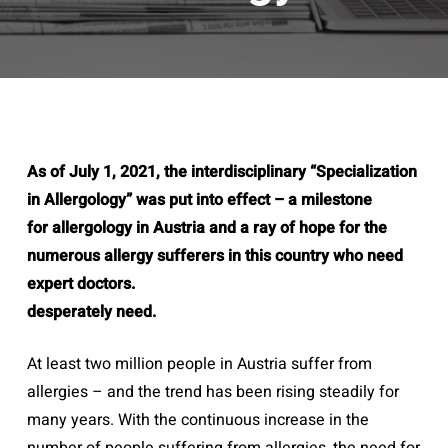
As of July 1, 2021, the interdisciplinary “Specialization
in Allergology” was put into effect – a milestone
for allergology in Austria and a ray of hope for the
numerous allergy sufferers in this country who need
expert doctors.
desperately need.
At least two million people in Austria suffer from
allergies – and the trend has been rising steadily for
many years. With the continuous increase in the