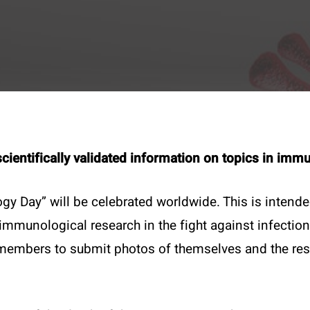
scientifically validated information on topics in im
gy Day” will be celebrated worldwide. This is intend
munological research in the fight against infection
t
Specials
mbers to submit photos of themselves and the resea
1 4051383 – 21
50 years ÖGAI
ce@oegai.org
Next Generation