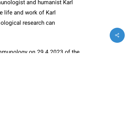
mmunologist and humanist Karl
Statues (PDF)
e life and work of Karl
ological research can
Share
twitter
facebook
instagram
 Immunology on 29.4.2023 of the
Karl Landsteiner
(Youtube)