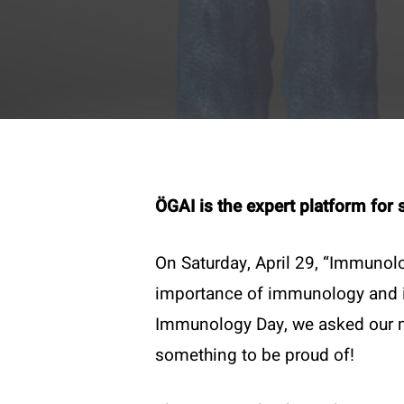
ÖGAI is the expert platform for 
On Saturday, April 29, “Immunolo
importance of immunology and im
Contac
Immunology Day, we asked our me
T:
+43 
something to be proud of!
E:
offi
Become a member