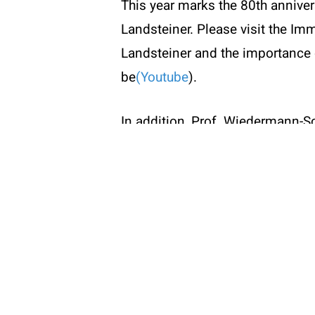
This year marks the 80th anniver
W:
www
Landsteiner. Please visit the Imm
Landsteiner and the importance 
be
(Youtube
).
© 2026 ÖGAI. Created by
DocBrown Media
In addition, Prof. Wiedermann-Sc
International Union of Immunolo
Submissions (PDF)