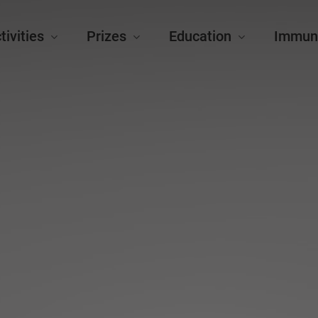
tivities
Prizes
Education
Immun