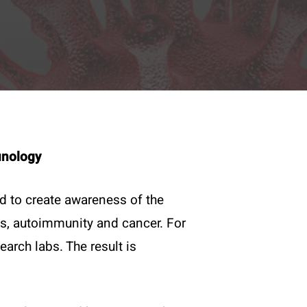
munology
ed to create awareness of the
s, autoimmunity and cancer. For
Legal
rch labs. The result is
Imprint
Privacy