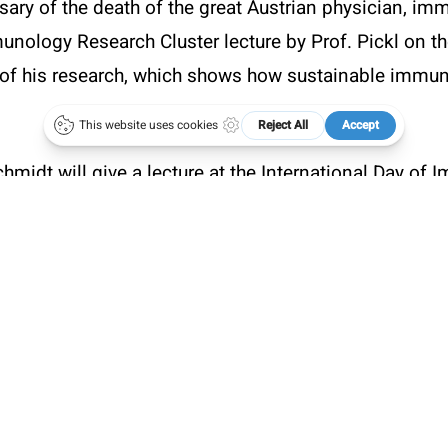
sary of the death of the great Austrian physician, i
.oegai.org
Meetings
unology Research Cluster lecture by Prof. Pickl on th
of his research, which shows how sustainable immun
hmidt will give a lecture at the International Day of
gical Societies
(LINK
).
Poster (PowerPoint)
Karl Landsteiner
(PDF)