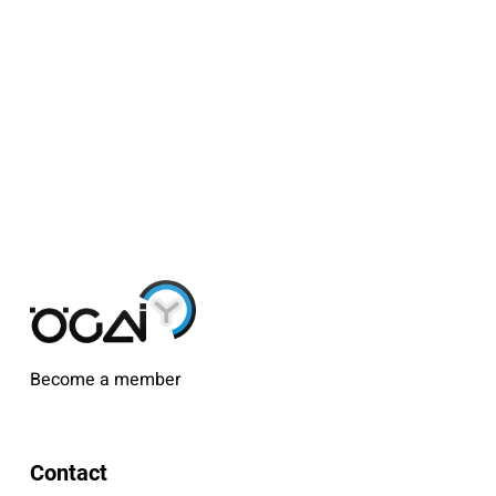
Become a member
Contact