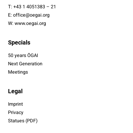
T:
+43 1 4051383 – 21
E:
office@oegai.org
W:
www.oegai.org
Specials
50 years ÖGAI
Next Generation
Meetings
Legal
Imprint
Privacy
Statues (PDF)