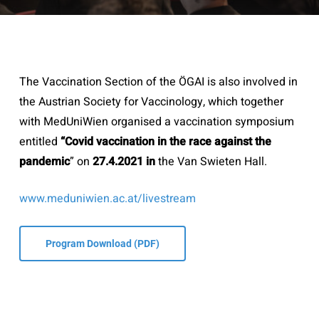
The Vaccination Section of the ÖGAI is also involved in
the Austrian Society for Vaccinology, which together
with MedUniWien organised a vaccination symposium
entitled
“Covid vaccination in the race against the
pandemic
” on
27.4.2021 in
the Van Swieten Hall.
www.meduniwien.ac.at/livestream
Program Download (PDF)