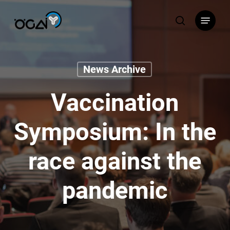
Skip
Menu
to
search
main
content
News Archive
Vaccination
Symposium: In the
race against the
pandemic