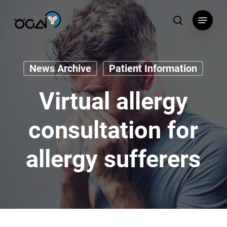
Skip
Menu
to
search
main
content
News Archive
Patient Information
Virtual allergy
consultation for
allergy sufferers