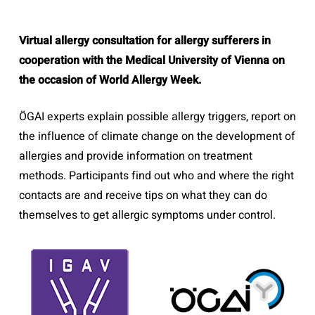
Virtual allergy consultation for allergy sufferers in
cooperation with the Medical University of Vienna on
the occasion of World Allergy Week.
ÖGAI experts explain possible allergy triggers, report on
the influence of climate change on the development of
allergies and provide information on treatment
methods. Participants find out who and where the right
contacts are and receive tips on what they can do
themselves to get allergic symptoms under control.