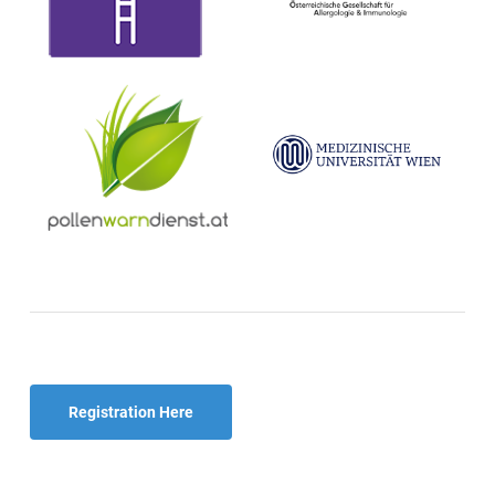
Registration Here