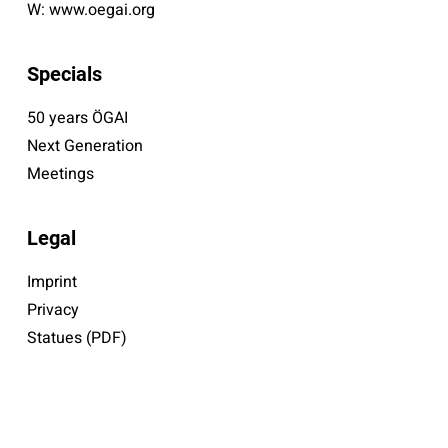
W:
www.oegai.org
Specials
50 years ÖGAI
Next Generation
Meetings
Legal
Imprint
Privacy
Statues (PDF)