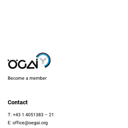
Become a member
Contact
T:
+43 1 4051383 – 21
E:
office@oegai.org