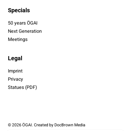
Specials
50 years ÖGAI
Next Generation
Meetings
Legal
Imprint
Privacy
Statues (PDF)
© 2026 ÖGAI. Created by
DocBrown Media