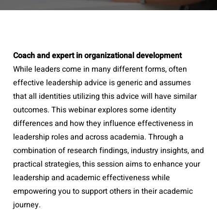
Coach and expert in organizational development
While leaders come in many different forms, often
effective leadership advice is generic and assumes
that all identities utilizing this advice will have similar
outcomes. This webinar explores some identity
differences and how they influence effectiveness in
leadership roles and across academia. Through a
combination of research findings, industry insights, and
practical strategies, this session aims to enhance your
leadership and academic effectiveness while
empowering you to support others in their academic
journey.