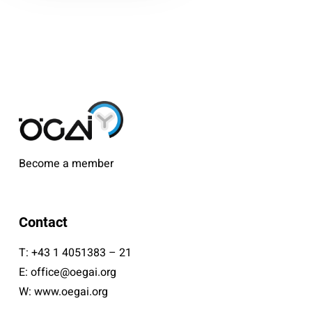
Become a member
Contact
T:
+43 1 4051383 – 21
E:
office@oegai.org
W:
www.oegai.org