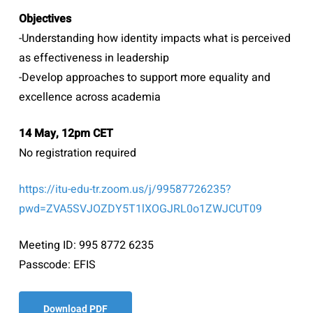
Objectives
-Understanding how identity impacts what is perceived
as effectiveness in leadership
-Develop approaches to support more equality and
excellence across academia
14 May, 12pm CET
No registration required
https://itu-edu-tr.zoom.us/j/99587726235?
pwd=ZVA5SVJOZDY5T1lXOGJRL0o1ZWJCUT09
Meeting ID: 995 8772 6235
Passcode: EFIS
Download PDF