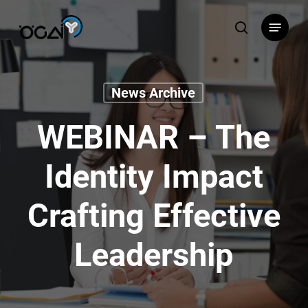
Skip
Menu
to
search
main
content
News Archive
WEBINAR – The
Identity Impact
Crafting Effective
Leadership