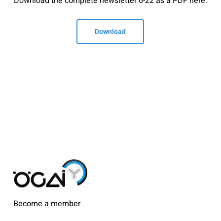
Download the complete newsletter 6-22 as a PDF here.
Download
Become a member