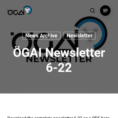
Skip
Menu
to
search
main
content
News Archive
Newsletter
ÖGAI Newsletter
6-22