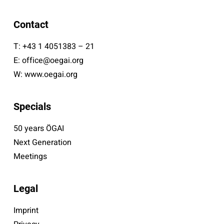
Contact
T:
+43 1 4051383 – 21
E:
office@oegai.org
W:
www.oegai.org
Specials
50 years ÖGAI
Next Generation
Meetings
Legal
Imprint