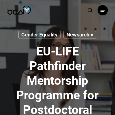
Skip
Menu
to
search
main
content
Gender Equality
Newsarchiv
EU-LIFE
Pathfinder
Mentorship
Programme for
Postdoctoral