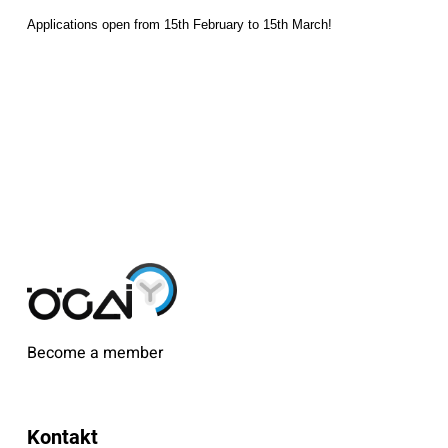
Applications open from 15th February to 15th March!
Become a member
Kontakt