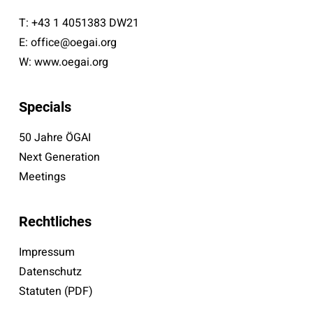
T:
+43 1 4051383 DW21
E:
office@oegai.org
W:
www.oegai.org
Specials
50 Jahre ÖGAI
Next Generation
Meetings
Rechtliches
Impressum
Datenschutz
Statuten (PDF)