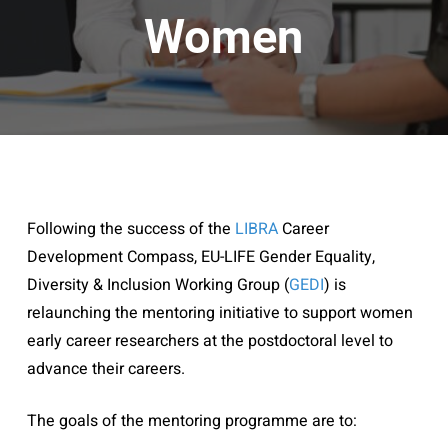
Women
Following the success of the
LIBRA
Career
Development Compass,
EU-LIFE Gender Equality,
Diversity & Inclusion Working Group (
GEDI
) is
relaunching the mentoring initiative to support women
early career researchers at the postdoctoral level to
advance their careers.
The goals of the mentoring programme are to: