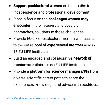
Support postdoctoral women
on their paths to
independence and professional development;
Place a focus on the
challenges women may
encounter
in their careers and possible
approaches/solutions to those challenges;
Provide EU-LIFE postdoctoral women with access
to the entire
pool of experienced mentors
across
15 EU-LIFE institutes;
Build an engaged and collaborative
network of
mentor-scientists
across EU-LIFE institutes;
Provide a
platform for science managers/PIs
from
diverse scientific career paths to share their
experiences, knowledge and advice with postdocs.
https://eu-life.eu/women-postdoc-mentoring