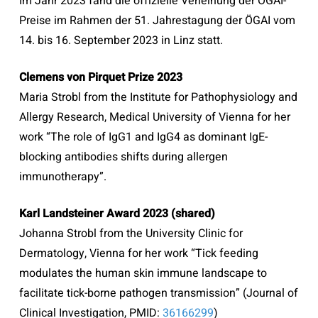
Im Jahr 2023 fand die offizielle Verleihung der ÖGAI-
Preise im Rahmen der 51. Jahrestagung der ÖGAI vom
14. bis 16. September 2023 in Linz statt.
Clemens von Pirquet Prize 2023
Maria Strobl from the Institute for Pathophysiology and
Allergy Research, Medical University of Vienna for her
work “The role of IgG1 and IgG4 as dominant IgE-
blocking antibodies shifts during allergen
immunotherapy”.
Karl Landsteiner Award 2023 (shared)
Johanna Strobl from the University Clinic for
Dermatology, Vienna for her work “Tick feeding
modulates the human skin immune landscape to
facilitate tick-borne pathogen transmission” (Journal of
Clinical Investigation,
PMID
:
36166299
)