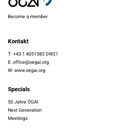
Become a member
Kontakt
T:
+43 1 4051383 DW21
E:
office@oegai.org
W:
www.oegai.org
Specials
50 Jahre ÖGAI
Next Generation
Meetings