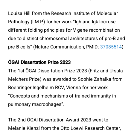
Louisa Hill from the Research Institute of Molecular
Pathology (I.M.P.) for her work “Igh and Igk loci use
different folding principles for V gene recombination
due to distinct chromosomal architectures of pro-B and
pre-B cells” (Nature Communication,
PMID:
37085514
)
ÖGAI Dissertation Prize 2023
The 1st ÖGAI Dissertation Prize 2023 (Fritz and Ursula
Melchers Prize) was awarded to Sophie Zahalka from
Boehringer Ingelheim RCV, Vienna for her work
“Concepts and mechanisms of trained immunity in
pulmonary macrophages”.
The 2nd ÖGAI Dissertation Award 2023 went to
Melanie Kienzl from the Otto Loewi Research Center,