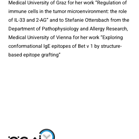
Medical University of Graz for her work “Regulation of
immune cells in the tumor microenvironment: the role
of IL-33 and 2-AG” and to Stefanie Ottersbach from the
Department of Pathophysiology and Allergy Research,
Medical University of Vienna for her work “Exploring
conformational lgE epitopes of Bet v 1 by structure-
based epitope grafting”