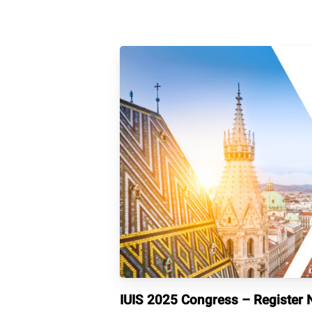
IUIS 2025 Congress – Register