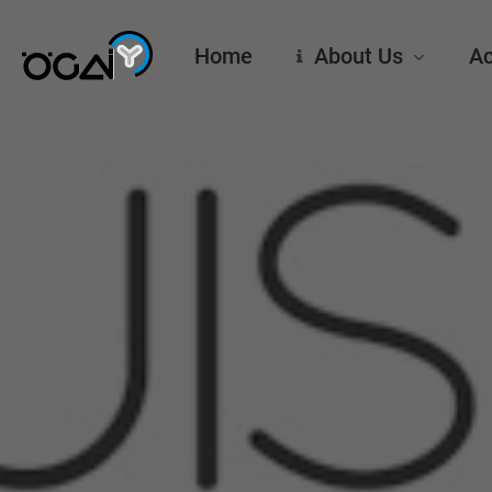
Skip
to
Home
About Us
Ac
main
content