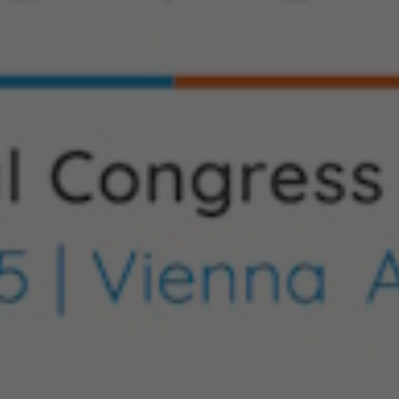
Hit enter to search or ESC to close