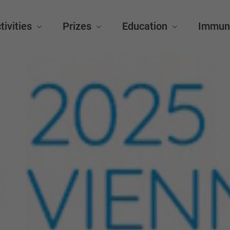
tivities
Prizes
Education
Immun