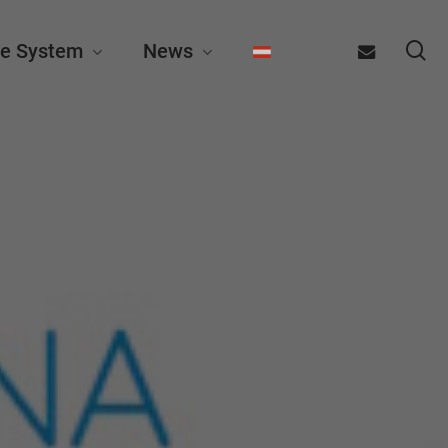
se
email
e System
News